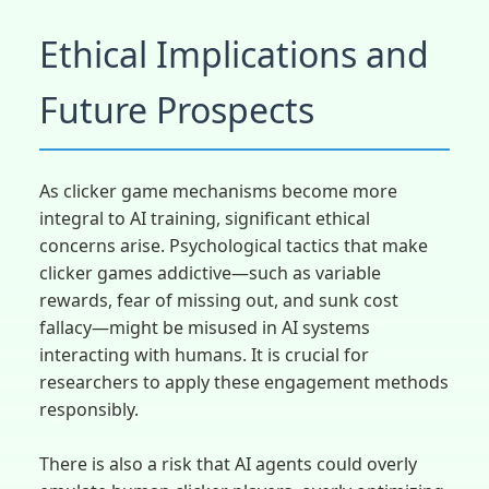
Ethical Implications and
Future Prospects
As clicker game mechanisms become more
integral to AI training, significant ethical
concerns arise. Psychological tactics that make
clicker games addictive—such as variable
rewards, fear of missing out, and sunk cost
fallacy—might be misused in AI systems
interacting with humans. It is crucial for
researchers to apply these engagement methods
responsibly.
There is also a risk that AI agents could overly