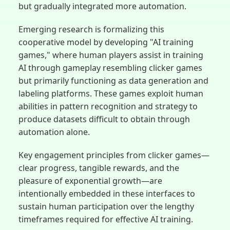
but gradually integrated more automation.
Emerging research is formalizing this
cooperative model by developing "AI training
games," where human players assist in training
AI through gameplay resembling clicker games
but primarily functioning as data generation and
labeling platforms. These games exploit human
abilities in pattern recognition and strategy to
produce datasets difficult to obtain through
automation alone.
Key engagement principles from clicker games—
clear progress, tangible rewards, and the
pleasure of exponential growth—are
intentionally embedded in these interfaces to
sustain human participation over the lengthy
timeframes required for effective AI training.