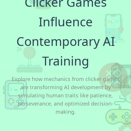
Clicker Games
Influence
Contemporary AI
Training
Explore how mechanics from clicker games
are transforming AI development by
simulating human traits like patience,
perseverance, and optimized decision-
making.