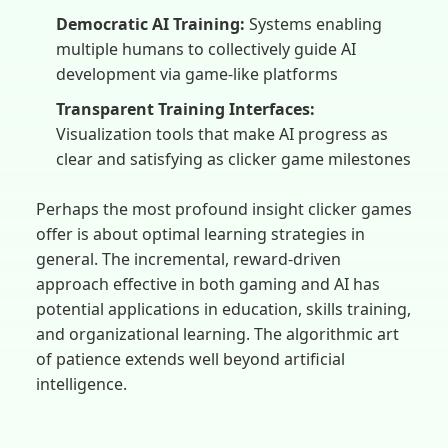
Democratic AI Training:
Systems enabling
multiple humans to collectively guide AI
development via game-like platforms
Transparent Training Interfaces:
Visualization tools that make AI progress as
clear and satisfying as clicker game milestones
Perhaps the most profound insight clicker games
offer is about optimal learning strategies in
general. The incremental, reward-driven
approach effective in both gaming and AI has
potential applications in education, skills training,
and organizational learning. The algorithmic art
of patience extends well beyond artificial
intelligence.