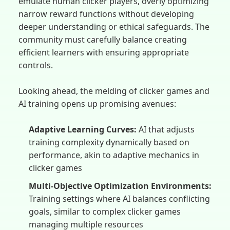
emulate human clicker players, overly optimizing
narrow reward functions without developing
deeper understanding or ethical safeguards. The
community must carefully balance creating
efficient learners with ensuring appropriate
controls.
Looking ahead, the melding of clicker games and
AI training opens up promising avenues:
Adaptive Learning Curves:
AI that adjusts
training complexity dynamically based on
performance, akin to adaptive mechanics in
clicker games
Multi-Objective Optimization Environments:
Training settings where AI balances conflicting
goals, similar to complex clicker games
managing multiple resources