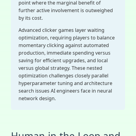
point where the marginal benefit of
further active involvement is outweighed
by its cost.
Advanced clicker games layer waiting
optimization, requiring players to balance
momentary clicking against automated
production, immediate spending versus
saving for efficient upgrades, and local
versus global strategy. These nested
optimization challenges closely parallel
hyperparameter tuning and architecture
search issues AI engineers face in neural
network design.
Human-in-the-Loop and