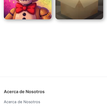
Amanda The Adventurer
Laboratorio de Locura
No LLeves Este Gato a
FNAF Security Breach
Casa
Acerca de Nosotros
Acerca de Nosotros