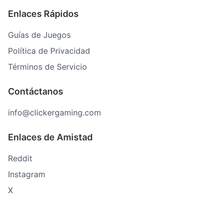
Enlaces Rápidos
Guías de Juegos
Política de Privacidad
Términos de Servicio
Contáctanos
info@clickergaming.com
Enlaces de Amistad
Reddit
Instagram
X