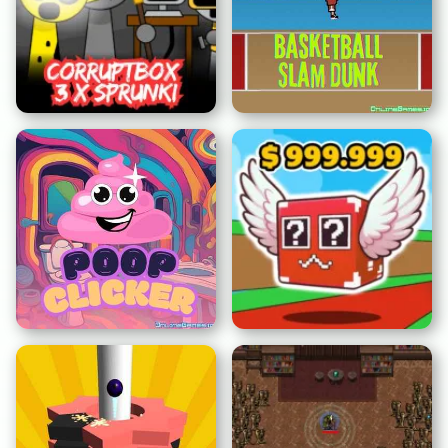
Corruptbox 3 x Sprunki
Baloncesto Canasta