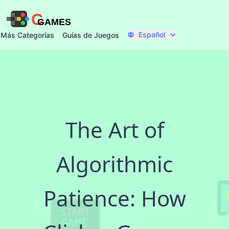
C
GAMES
Español
Más Categorías
Guías de Juegos
The Art of
Algorithmic
Patience: How