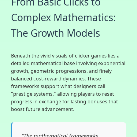
From Basic Clicks to
Complex Mathematics:
The Growth Models
Beneath the vivid visuals of clicker games lies a
detailed mathematical base involving exponential
growth, geometric progressions, and finely
balanced cost-reward dynamics. These
frameworks support what designers call
"prestige systems," allowing players to reset
progress in exchange for lasting bonuses that
boost future advancement.
"The mathematical frameworks