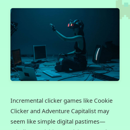
Incremental clicker games like Cookie
Clicker and Adventure Capitalist may
seem like simple digital pastimes—