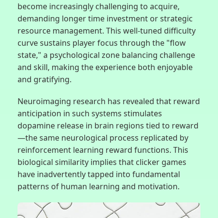
become increasingly challenging to acquire,
demanding longer time investment or strategic
resource management. This well-tuned difficulty
curve sustains player focus through the "flow
state," a psychological zone balancing challenge
and skill, making the experience both enjoyable
and gratifying.
Neuroimaging research has revealed that reward
anticipation in such systems stimulates
dopamine release in brain regions tied to reward
—the same neurological process replicated by
reinforcement learning reward functions. This
biological similarity implies that clicker games
have inadvertently tapped into fundamental
patterns of human learning and motivation.