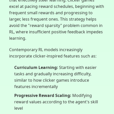
excel at pacing reward schedules, beginning with
frequent small rewards and progressing to
larger, less frequent ones. This strategy helps
avoid the "reward sparsity" problem common in
RL, where insufficient positive feedback impedes
learning.
Contemporary RL models increasingly
incorporate clicker-inspired features such as:
Curriculum Learning:
Starting with easier
tasks and gradually increasing difficulty,
similar to how clicker games introduce
features incrementally
Progressive Reward Scaling:
Modifying
reward values according to the agent's skill
level