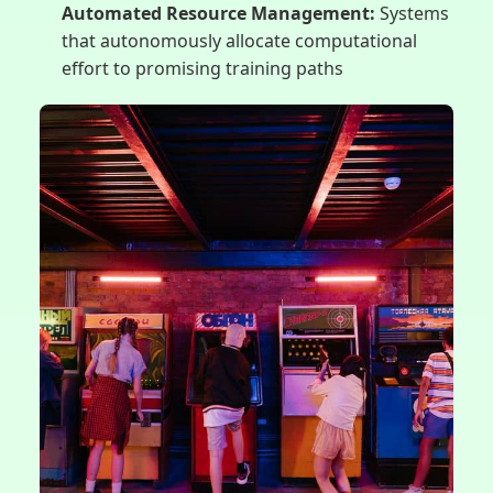
Automated Resource Management:
Systems
that autonomously allocate computational
effort to promising training paths