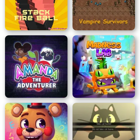
Clicker de Caca
Roba un Brainrot
Bola de Fuego en Pila
Vampire Survivors