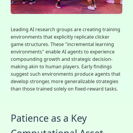
Leading AI research groups are creating training
environments that explicitly replicate clicker
game structures. These "incremental learning
environments" enable AI agents to experience
compounding growth and strategic decision-
making akin to human players. Early findings
suggest such environments produce agents that
develop stronger, more generalizable strategies
than those trained solely on fixed-reward tasks.
Patience as a Key