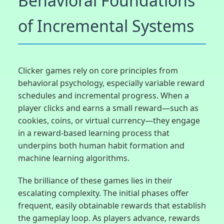
Behavioral Foundations
of Incremental Systems
Clicker games rely on core principles from
behavioral psychology, especially variable reward
schedules and incremental progress. When a
player clicks and earns a small reward—such as
cookies, coins, or virtual currency—they engage
in a reward-based learning process that
underpins both human habit formation and
machine learning algorithms.
The brilliance of these games lies in their
escalating complexity. The initial phases offer
frequent, easily obtainable rewards that establish
the gameplay loop. As players advance, rewards