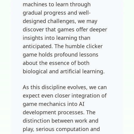
machines to learn through
gradual progress and well-
designed challenges, we may
discover that games offer deeper
insights into learning than
anticipated. The humble clicker
game holds profound lessons
about the essence of both
biological and artificial learning.
As this discipline evolves, we can
expect even closer integration of
game mechanics into AI
development processes. The
distinction between work and
play, serious computation and