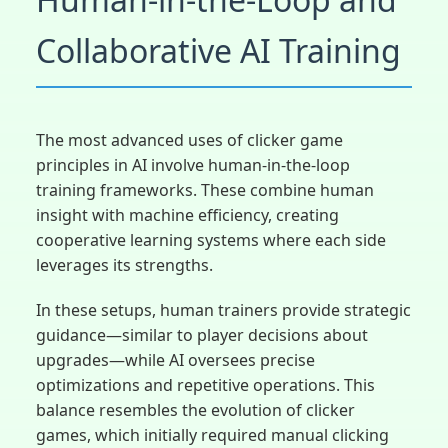
Collaborative AI Training
The most advanced uses of clicker game
principles in AI involve human-in-the-loop
training frameworks. These combine human
insight with machine efficiency, creating
cooperative learning systems where each side
leverages its strengths.
In these setups, human trainers provide strategic
guidance—similar to player decisions about
upgrades—while AI oversees precise
optimizations and repetitive operations. This
balance resembles the evolution of clicker
games, which initially required manual clicking