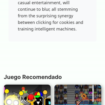
casual entertainment, will
continue to blur, all stemming
from the surprising synergy
between clicking for cookies and
training intelligent machines.
Juego Recomendado