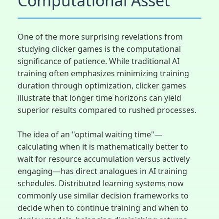
Computational Asset
One of the more surprising revelations from
studying clicker games is the computational
significance of patience. While traditional AI
training often emphasizes minimizing training
duration through optimization, clicker games
illustrate that longer time horizons can yield
superior results compared to rushed processes.
The idea of an "optimal waiting time"—
calculating when it is mathematically better to
wait for resource accumulation versus actively
engaging—has direct analogues in AI training
schedules. Distributed learning systems now
commonly use similar decision frameworks to
decide when to continue training and when to