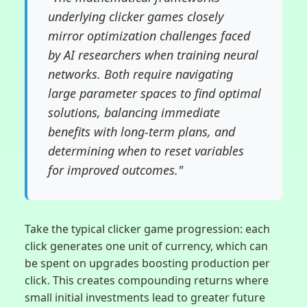
underlying clicker games closely
mirror optimization challenges faced
by AI researchers when training neural
networks. Both require navigating
large parameter spaces to find optimal
solutions, balancing immediate
benefits with long-term plans, and
determining when to reset variables
for improved outcomes."
Take the typical clicker game progression: each
click generates one unit of currency, which can
be spent on upgrades boosting production per
click. This creates compounding returns where
small initial investments lead to greater future