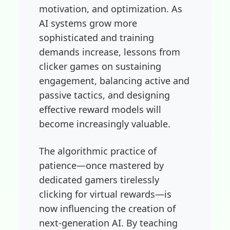
motivation, and optimization. As
AI systems grow more
sophisticated and training
demands increase, lessons from
clicker games on sustaining
engagement, balancing active and
passive tactics, and designing
effective reward models will
become increasingly valuable.
The algorithmic practice of
patience—once mastered by
dedicated gamers tirelessly
clicking for virtual rewards—is
now influencing the creation of
next-generation AI. By teaching