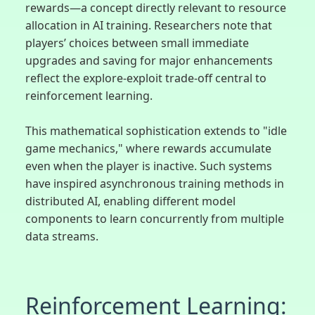
rewards—a concept directly relevant to resource
allocation in AI training. Researchers note that
players’ choices between small immediate
upgrades and saving for major enhancements
reflect the explore-exploit trade-off central to
reinforcement learning.
This mathematical sophistication extends to "idle
game mechanics," where rewards accumulate
even when the player is inactive. Such systems
have inspired asynchronous training methods in
distributed AI, enabling different model
components to learn concurrently from multiple
data streams.
Reinforcement Learning: