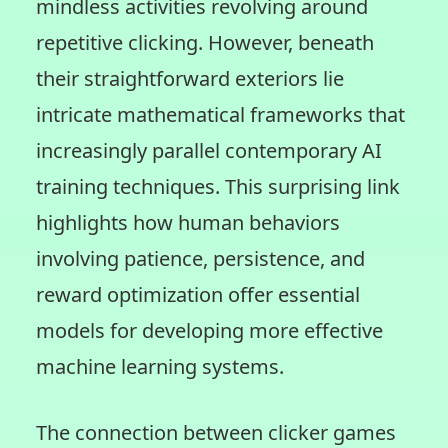
mindless activities revolving around
repetitive clicking. However, beneath
their straightforward exteriors lie
intricate mathematical frameworks that
increasingly parallel contemporary AI
training techniques. This surprising link
highlights how human behaviors
involving patience, persistence, and
reward optimization offer essential
models for developing more effective
machine learning systems.
The connection between clicker games