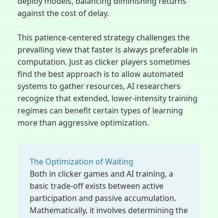
deploy models, balancing diminishing returns
against the cost of delay.
This patience-centered strategy challenges the
prevailing view that faster is always preferable in
computation. Just as clicker players sometimes
find the best approach is to allow automated
systems to gather resources, AI researchers
recognize that extended, lower-intensity training
regimes can benefit certain types of learning
more than aggressive optimization.
The Optimization of Waiting
Both in clicker games and AI training, a
basic trade-off exists between active
participation and passive accumulation.
Mathematically, it involves determining the