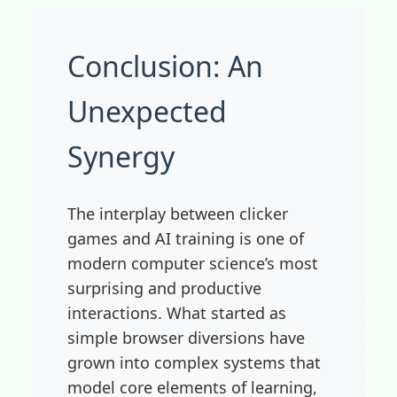
Conclusion: An
Unexpected
Synergy
The interplay between clicker
games and AI training is one of
modern computer science’s most
surprising and productive
interactions. What started as
simple browser diversions have
grown into complex systems that
model core elements of learning,