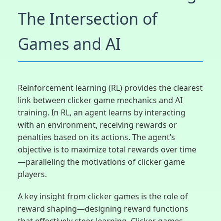
The Intersection of
Games and AI
Reinforcement learning (RL) provides the clearest
link between clicker game mechanics and AI
training. In RL, an agent learns by interacting
with an environment, receiving rewards or
penalties based on its actions. The agent’s
objective is to maximize total rewards over time
—paralleling the motivations of clicker game
players.
A key insight from clicker games is the role of
reward shaping—designing reward functions
that effectively steer learning. Clicker games