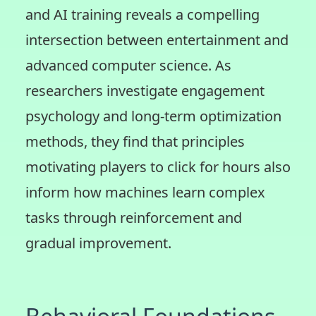
and AI training reveals a compelling
intersection between entertainment and
advanced computer science. As
researchers investigate engagement
psychology and long-term optimization
methods, they find that principles
motivating players to click for hours also
inform how machines learn complex
tasks through reinforcement and
gradual improvement.