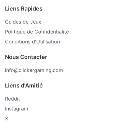
Liens Rapides
Guides de Jeux
Politique de Confidentialité
Conditions d'Utilisation
Nous Contacter
info@clickergaming.com
Liens d'Amitié
Reddit
Instagram
X