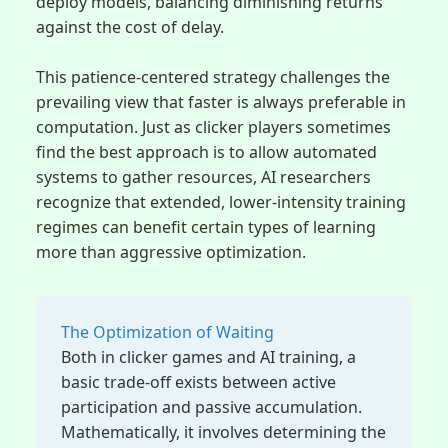
deploy models, balancing diminishing returns
against the cost of delay.
This patience-centered strategy challenges the
prevailing view that faster is always preferable in
computation. Just as clicker players sometimes
find the best approach is to allow automated
systems to gather resources, AI researchers
recognize that extended, lower-intensity training
regimes can benefit certain types of learning
more than aggressive optimization.
The Optimization of Waiting
Both in clicker games and AI training, a
basic trade-off exists between active
participation and passive accumulation.
Mathematically, it involves determining the