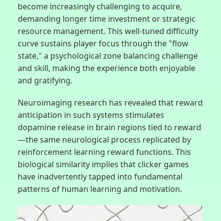
become increasingly challenging to acquire,
demanding longer time investment or strategic
resource management. This well-tuned difficulty
curve sustains player focus through the "flow
state," a psychological zone balancing challenge
and skill, making the experience both enjoyable
and gratifying.
Neuroimaging research has revealed that reward
anticipation in such systems stimulates
dopamine release in brain regions tied to reward
—the same neurological process replicated by
reinforcement learning reward functions. This
biological similarity implies that clicker games
have inadvertently tapped into fundamental
patterns of human learning and motivation.