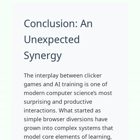
Conclusion: An
Unexpected
Synergy
The interplay between clicker
games and AI training is one of
modern computer science’s most
surprising and productive
interactions. What started as
simple browser diversions have
grown into complex systems that
model core elements of learning,