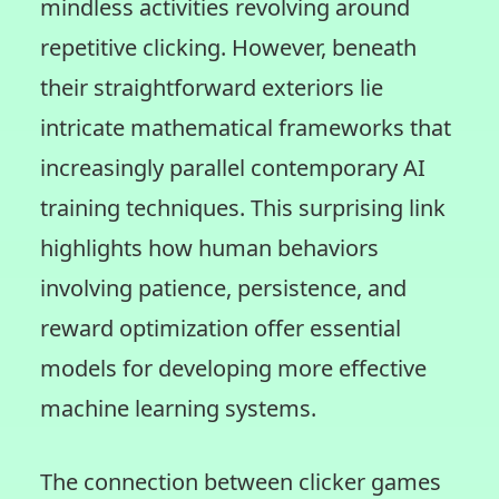
mindless activities revolving around
repetitive clicking. However, beneath
their straightforward exteriors lie
intricate mathematical frameworks that
increasingly parallel contemporary AI
training techniques. This surprising link
highlights how human behaviors
involving patience, persistence, and
reward optimization offer essential
models for developing more effective
machine learning systems.
The connection between clicker games