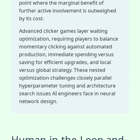
point where the marginal benefit of
further active involvement is outweighed
by its cost.
Advanced clicker games layer waiting
optimization, requiring players to balance
momentary clicking against automated
production, immediate spending versus
saving for efficient upgrades, and local
versus global strategy. These nested
optimization challenges closely parallel
hyperparameter tuning and architecture
search issues AI engineers face in neural
network design.
Human-in-the-Loop and