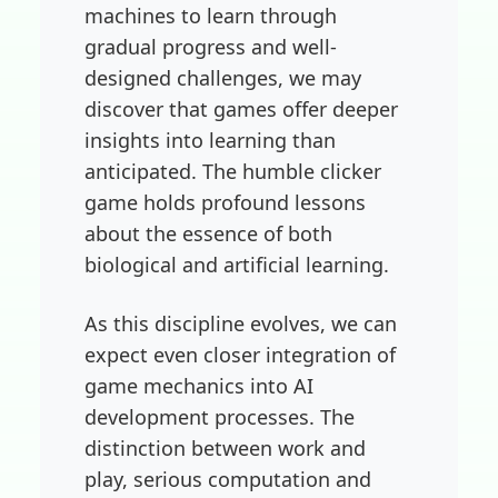
machines to learn through
gradual progress and well-
designed challenges, we may
discover that games offer deeper
insights into learning than
anticipated. The humble clicker
game holds profound lessons
about the essence of both
biological and artificial learning.
As this discipline evolves, we can
expect even closer integration of
game mechanics into AI
development processes. The
distinction between work and
play, serious computation and