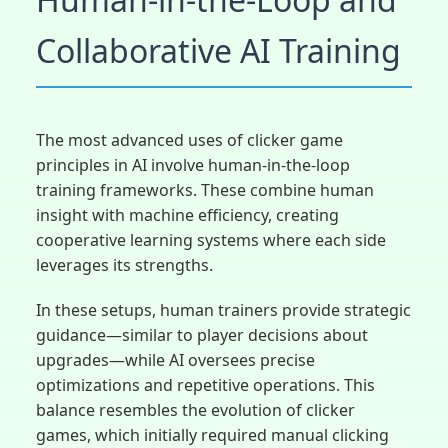
Collaborative AI Training
The most advanced uses of clicker game
principles in AI involve human-in-the-loop
training frameworks. These combine human
insight with machine efficiency, creating
cooperative learning systems where each side
leverages its strengths.
In these setups, human trainers provide strategic
guidance—similar to player decisions about
upgrades—while AI oversees precise
optimizations and repetitive operations. This
balance resembles the evolution of clicker
games, which initially required manual clicking