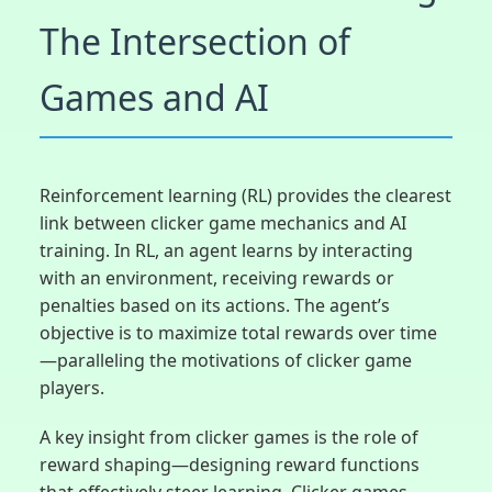
The Intersection of
Games and AI
Reinforcement learning (RL) provides the clearest
link between clicker game mechanics and AI
training. In RL, an agent learns by interacting
with an environment, receiving rewards or
penalties based on its actions. The agent’s
objective is to maximize total rewards over time
—paralleling the motivations of clicker game
players.
A key insight from clicker games is the role of
reward shaping—designing reward functions
that effectively steer learning. Clicker games