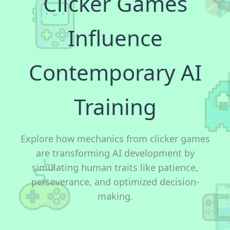
Clicker Games
Influence
Contemporary AI
Training
Explore how mechanics from clicker games
are transforming AI development by
simulating human traits like patience,
perseverance, and optimized decision-
making.