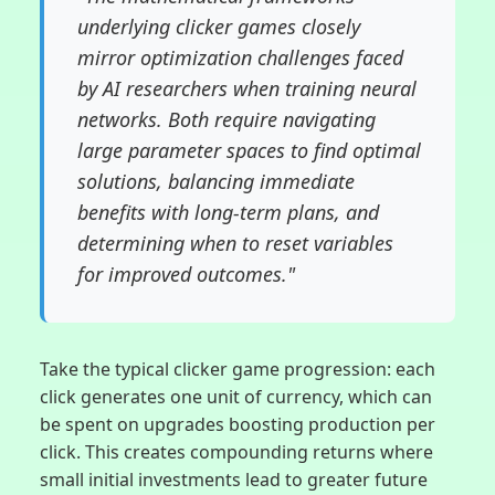
underlying clicker games closely
mirror optimization challenges faced
by AI researchers when training neural
networks. Both require navigating
large parameter spaces to find optimal
solutions, balancing immediate
benefits with long-term plans, and
determining when to reset variables
for improved outcomes."
Take the typical clicker game progression: each
click generates one unit of currency, which can
be spent on upgrades boosting production per
click. This creates compounding returns where
small initial investments lead to greater future