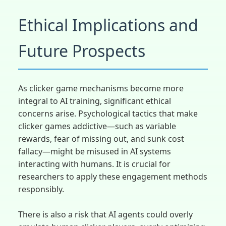
Ethical Implications and
Future Prospects
As clicker game mechanisms become more
integral to AI training, significant ethical
concerns arise. Psychological tactics that make
clicker games addictive—such as variable
rewards, fear of missing out, and sunk cost
fallacy—might be misused in AI systems
interacting with humans. It is crucial for
researchers to apply these engagement methods
responsibly.
There is also a risk that AI agents could overly