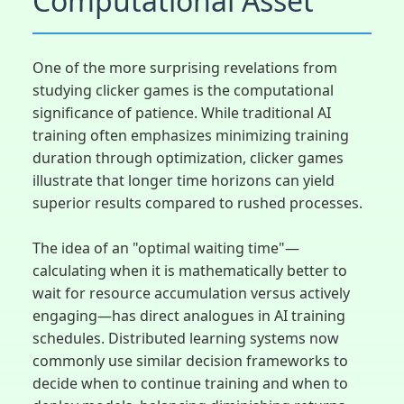
Computational Asset
One of the more surprising revelations from
studying clicker games is the computational
significance of patience. While traditional AI
training often emphasizes minimizing training
duration through optimization, clicker games
illustrate that longer time horizons can yield
superior results compared to rushed processes.
The idea of an "optimal waiting time"—
calculating when it is mathematically better to
wait for resource accumulation versus actively
engaging—has direct analogues in AI training
schedules. Distributed learning systems now
commonly use similar decision frameworks to
decide when to continue training and when to