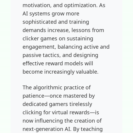
motivation, and optimization. As
AI systems grow more
sophisticated and training
demands increase, lessons from
clicker games on sustaining
engagement, balancing active and
passive tactics, and designing
effective reward models will
become increasingly valuable.
The algorithmic practice of
patience—once mastered by
dedicated gamers tirelessly
clicking for virtual rewards—is
now influencing the creation of
next-generation AI. By teaching