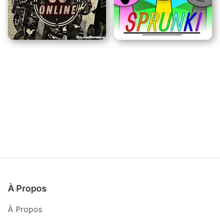
Raid d'Évasion
Trafic de Motos
CS En ligne
Incredibox Sprunki
À Propos
À Propos