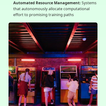
Automated Resource Management:
Systems
that autonomously allocate computational
effort to promising training paths