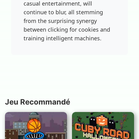
casual entertainment, will
continue to blur, all stemming
from the surprising synergy
between clicking for cookies and
training intelligent machines.
Jeu Recommandé