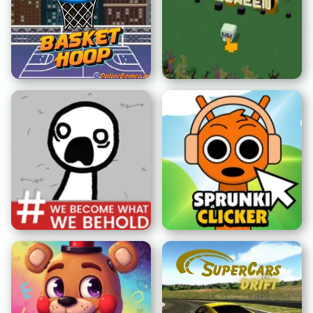
Panier Cerceau
Cuby Road Halloween