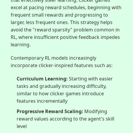
excel at pacing reward schedules, beginning with
frequent small rewards and progressing to
larger, less frequent ones. This strategy helps
avoid the "reward sparsity" problem common in
RL, where insufficient positive feedback impedes
learning.
Contemporary RL models increasingly
incorporate clicker-inspired features such as:
Curriculum Learning:
Starting with easier
tasks and gradually increasing difficulty,
similar to how clicker games introduce
features incrementally
Progressive Reward Scaling:
Modifying
reward values according to the agent's skill
level