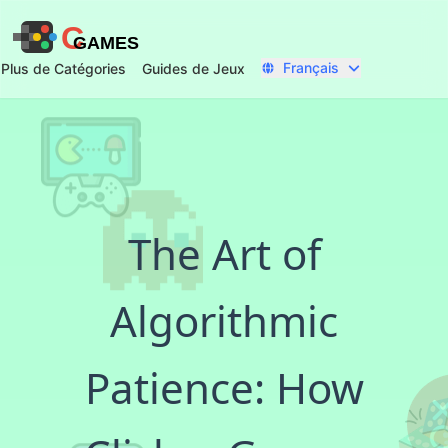
C
GAMES
Français
Plus de Catégories
Guides de Jeux
The Art of
Algorithmic
Patience: How