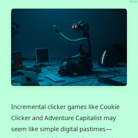
Incremental clicker games like Cookie
Clicker and Adventure Capitalist may
seem like simple digital pastimes—