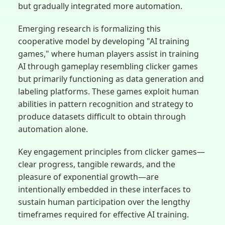
but gradually integrated more automation.
Emerging research is formalizing this
cooperative model by developing "AI training
games," where human players assist in training
AI through gameplay resembling clicker games
but primarily functioning as data generation and
labeling platforms. These games exploit human
abilities in pattern recognition and strategy to
produce datasets difficult to obtain through
automation alone.
Key engagement principles from clicker games—
clear progress, tangible rewards, and the
pleasure of exponential growth—are
intentionally embedded in these interfaces to
sustain human participation over the lengthy
timeframes required for effective AI training.