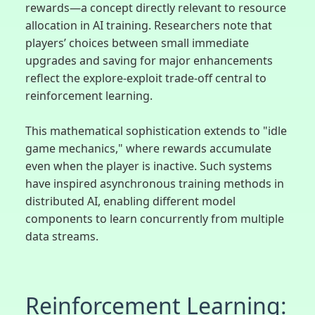
rewards—a concept directly relevant to resource
allocation in AI training. Researchers note that
players’ choices between small immediate
upgrades and saving for major enhancements
reflect the explore-exploit trade-off central to
reinforcement learning.
This mathematical sophistication extends to "idle
game mechanics," where rewards accumulate
even when the player is inactive. Such systems
have inspired asynchronous training methods in
distributed AI, enabling different model
components to learn concurrently from multiple
data streams.
Reinforcement Learning: