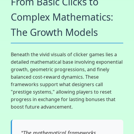
From Basic Clicks to
Complex Mathematics:
The Growth Models
Beneath the vivid visuals of clicker games lies a
detailed mathematical base involving exponential
growth, geometric progressions, and finely
balanced cost-reward dynamics. These
frameworks support what designers call
"prestige systems," allowing players to reset
progress in exchange for lasting bonuses that
boost future advancement.
"The mathematical frameworks