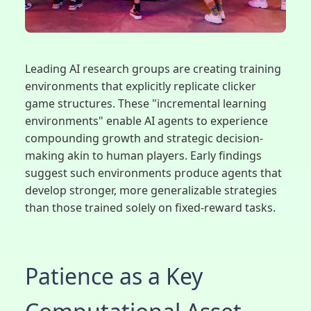
Leading AI research groups are creating training
environments that explicitly replicate clicker
game structures. These "incremental learning
environments" enable AI agents to experience
compounding growth and strategic decision-
making akin to human players. Early findings
suggest such environments produce agents that
develop stronger, more generalizable strategies
than those trained solely on fixed-reward tasks.
Patience as a Key