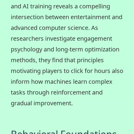
and AI training reveals a compelling
intersection between entertainment and
advanced computer science. As
researchers investigate engagement
psychology and long-term optimization
methods, they find that principles
motivating players to click for hours also
inform how machines learn complex
tasks through reinforcement and
gradual improvement.