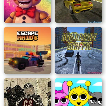
Nous Devenons Ce Que
Nous Observons
Clicker Sprunki
FNAF Security Breach
Supercars Drift