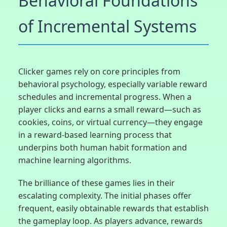
Behavioral Foundations
of Incremental Systems
Clicker games rely on core principles from
behavioral psychology, especially variable reward
schedules and incremental progress. When a
player clicks and earns a small reward—such as
cookies, coins, or virtual currency—they engage
in a reward-based learning process that
underpins both human habit formation and
machine learning algorithms.
The brilliance of these games lies in their
escalating complexity. The initial phases offer
frequent, easily obtainable rewards that establish
the gameplay loop. As players advance, rewards