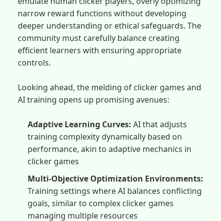
emulate human clicker players, overly optimizing
narrow reward functions without developing
deeper understanding or ethical safeguards. The
community must carefully balance creating
efficient learners with ensuring appropriate
controls.
Looking ahead, the melding of clicker games and
AI training opens up promising avenues:
Adaptive Learning Curves:
AI that adjusts
training complexity dynamically based on
performance, akin to adaptive mechanics in
clicker games
Multi-Objective Optimization Environments:
Training settings where AI balances conflicting
goals, similar to complex clicker games
managing multiple resources