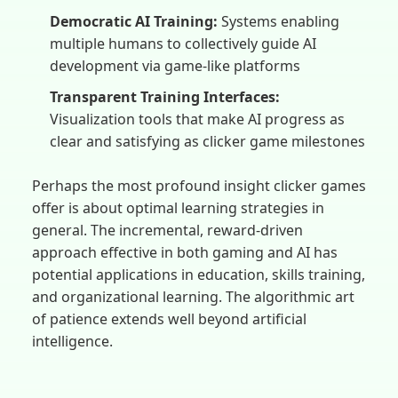
Democratic AI Training:
Systems enabling
multiple humans to collectively guide AI
development via game-like platforms
Transparent Training Interfaces:
Visualization tools that make AI progress as
clear and satisfying as clicker game milestones
Perhaps the most profound insight clicker games
offer is about optimal learning strategies in
general. The incremental, reward-driven
approach effective in both gaming and AI has
potential applications in education, skills training,
and organizational learning. The algorithmic art
of patience extends well beyond artificial
intelligence.