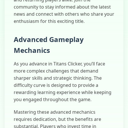
community to stay informed about the latest
news and connect with others who share your
enthusiasm for this exciting title.
Advanced Gameplay
Mechanics
As you advance in Titans Clicker, you’ll face
more complex challenges that demand
sharper skills and strategic thinking. The
difficulty curve is designed to provide a
rewarding learning experience while keeping
you engaged throughout the game.
Mastering these advanced mechanics
requires dedication, but the benefits are
substantial. Players who invest time in