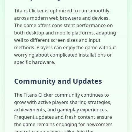
Titans Clicker is optimized to run smoothly
across modern web browsers and devices.
The game offers consistent performance on
both desktop and mobile platforms, adapting
well to different screen sizes and input
methods. Players can enjoy the game without
worrying about complicated installations or
specific hardware.
Community and Updates
The Titans Clicker community continues to
grow with active players sharing strategies,
achievements, and gameplay experiences.
Frequent updates and fresh content ensure
the game remains engaging for newcomers
and returning players alike. Join the