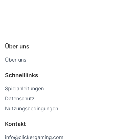
Über uns
Über uns
Schnelllinks
Spielanleitungen
Datenschutz
Nutzungsbedingungen
Kontakt
info@clickergaming.com