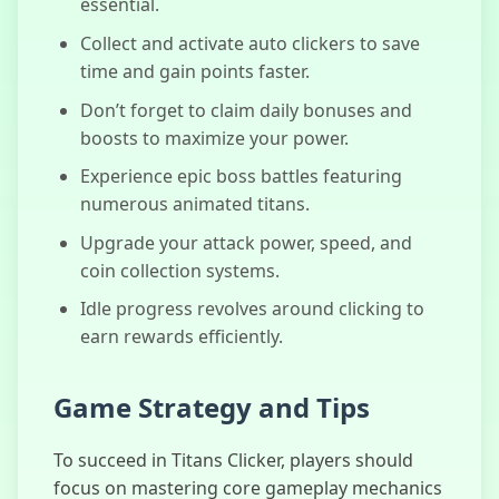
essential.
Rennfahrer
Collect and activate auto clickers to save
time and gain points faster.
Don’t forget to claim daily bonuses and
boosts to maximize your power.
Experience epic boss battles featuring
numerous animated titans.
Upgrade your attack power, speed, and
coin collection systems.
Idle progress revolves around clicking to
earn rewards efficiently.
Game Strategy and Tips
To succeed in Titans Clicker, players should
focus on mastering core gameplay mechanics