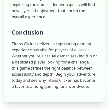
exploring the game's deeper aspects will find
new layers of enjoyment that enrich the
overall experience.
Conclusion
Titans Clicker delivers a captivating gaming
experience suitable for players of all levels.
Whether you're a casual gamer seeking fun or
a dedicated player looking for a challenge,
this game strikes the right balance between
accessibility and depth. Begin your adventure
today and see why Titans Clicker has become
a favorite among gaming fans worldwide.