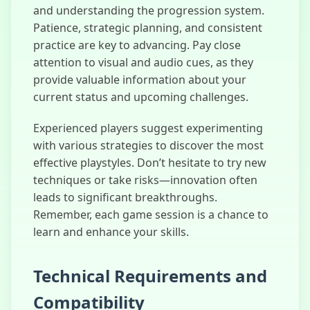
and understanding the progression system.
Patience, strategic planning, and consistent
practice are key to advancing. Pay close
attention to visual and audio cues, as they
provide valuable information about your
current status and upcoming challenges.
Experienced players suggest experimenting
with various strategies to discover the most
effective playstyles. Don’t hesitate to try new
techniques or take risks—innovation often
leads to significant breakthroughs.
Remember, each game session is a chance to
learn and enhance your skills.
Technical Requirements and
Compatibility