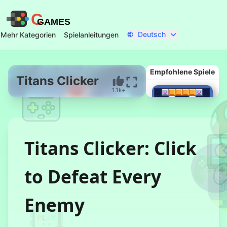
C
GAMES
Deutsch
Mehr Kategorien
Spielanleitungen
Empfohlene Spiele
Titans Clicker
1.1k+
Jetzt starten
Titans Clicker: Click
to Defeat Every
Enemy
Block Blast