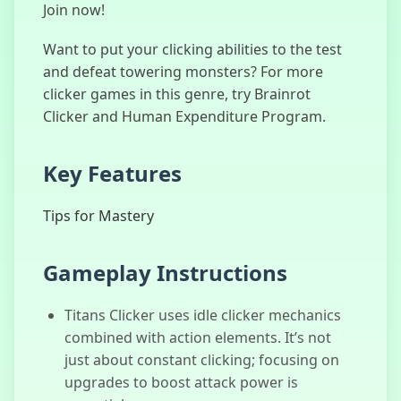
Join now!
Want to put your clicking abilities to the test
PG FNAF
and defeat towering monsters? For more
Ausmalen
clicker games in this genre, try Brainrot
Clicker and Human Expenditure Program.
Key Features
Marionettenmeiste
Tips for Mastery
Gameplay Instructions
Sprunki
Clicker
Titans Clicker uses idle clicker mechanics
combined with action elements. It’s not
just about constant clicking; focusing on
2 Spieler
upgrades to boost attack power is
Verrückter