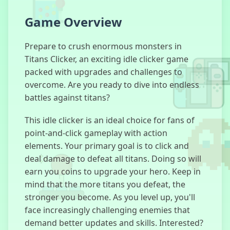
Game Overview
Ragdoll-
Spielplatz
Prepare to crush enormous monsters in
Titans Clicker, an exciting idle clicker game
packed with upgrades and challenges to
overcome. Are you ready to dive into endless
Stapel
Feuergeschoss
battles against titans?
This idle clicker is an ideal choice for fans of
point-and-click gameplay with action
elements. Your primary goal is to click and
Hangfahrer
deal damage to defeat all titans. Doing so will
earn you coins to upgrade your hero. Keep in
mind that the more titans you defeat, the
stronger you become. As you level up, you'll
Sprunki Phase
face increasingly challenging enemies that
10
demand better updates and skills. Interested?