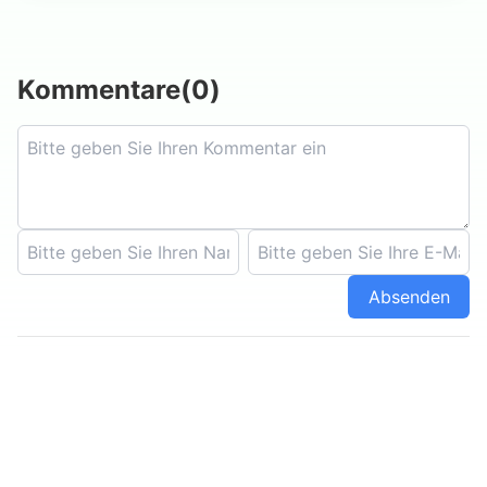
Kommentare
(
0
)
Absenden