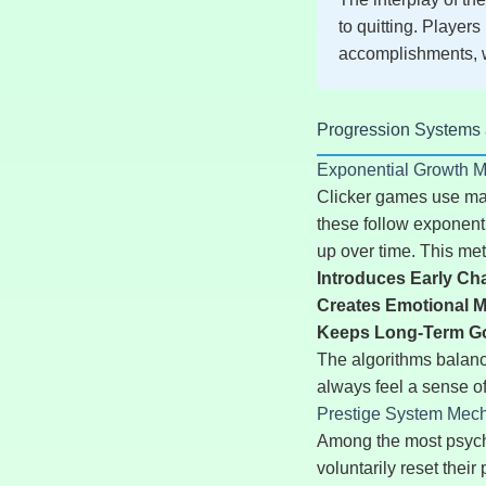
to quitting. Players
accomplishments, w
Progression Systems an
Exponential Growth 
Clicker games use mat
these follow exponent
up over time. This me
Introduces Early Ch
Creates Emotional M
Keeps Long-Term Goa
The algorithms balance
always feel a sense o
Prestige System Mec
Among the most psycho
voluntarily reset thei