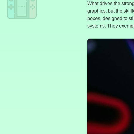
What drives the strong 
graphics, but the skil
boxes, designed to st
systems. They exemplif