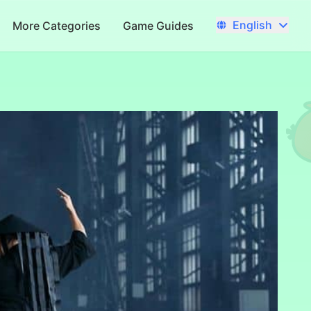
English
More Categories
Game Guides