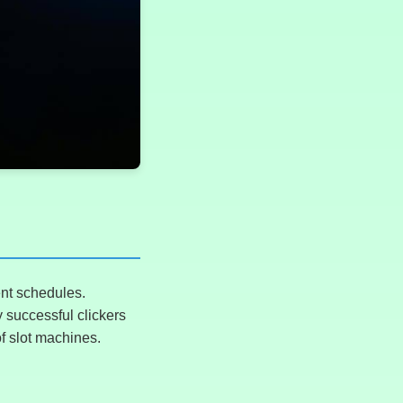
ent schedules.
 successful clickers
of slot machines.