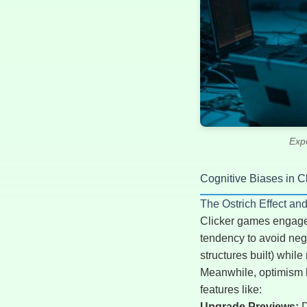
Exp
Cognitive Biases in 
The Ostrich Effect an
Clicker games engage m
tendency to avoid nega
structures built) whil
Meanwhile, optimism bi
features like:
Upgrade Previews:
D