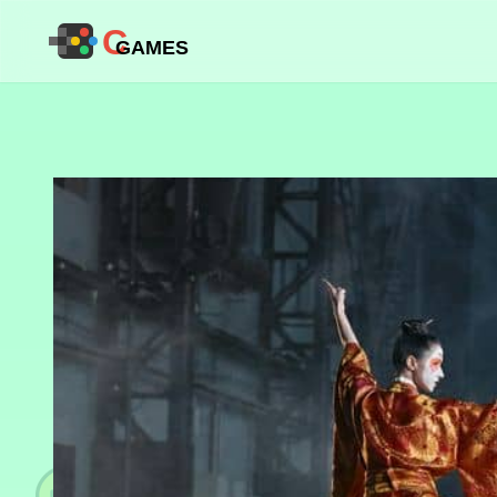
C
GAMES