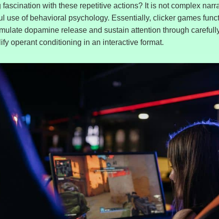
fascination with these repetitive actions? It is not complex narrat
lful use of behavioral psychology. Essentially, clicker games func
imulate dopamine release and sustain attention through carefull
y operant conditioning in an interactive format.