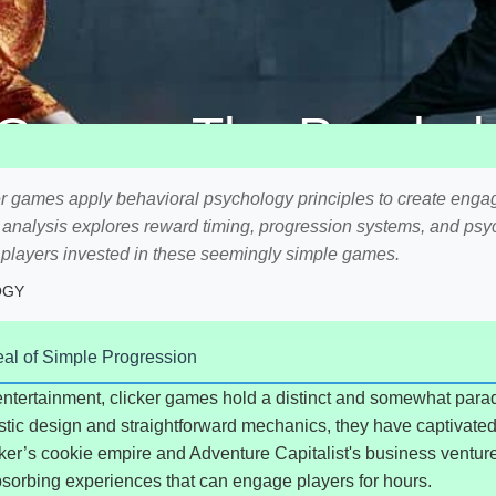
 Games: The Psycholo
Achievement
r games apply behavioral psychology principles to create eng
d analysis explores reward timing, progression systems, and psy
p players invested in these seemingly simple games.
OGY
eal of Simple Progression
l entertainment, clicker games hold a distinct and somewhat parad
stic design and straightforward mechanics, they have captivated 
cker’s cookie empire and Adventure Capitalist's business venture
bsorbing experiences that can engage players for hours.