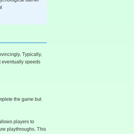
ul
incingly. Typically,
t eventually speeds
omplete the game but
allows players to
ure playthroughs. This