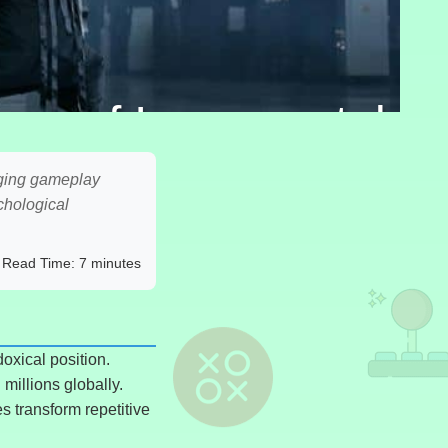
gy of Incremental
aging gameplay
chological
Read Time: 7 minutes
oxical position.
millions globally.
s transform repetitive