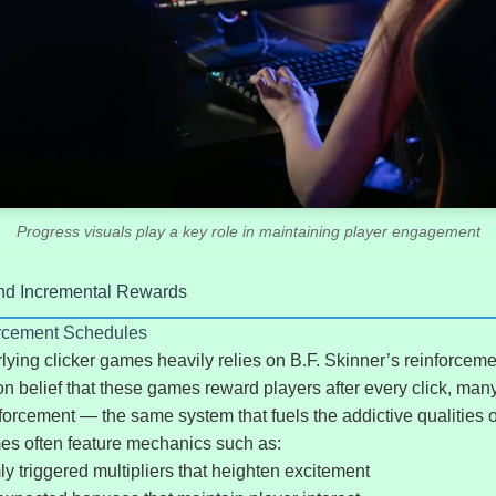
Progress visuals play a key role in maintaining player engagement
nd Incremental Rewards
orcement Schedules
ying clicker games heavily relies on B.F. Skinner’s reinforcem
 belief that these games reward players after every click, many
nforcement — the same system that fuels the addictive qualities 
es often feature mechanics such as:
 triggered multipliers that heighten excitement