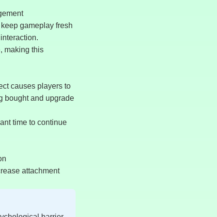
agement
 keep gameplay fresh
interaction.
, making this
ect causes players to
ding bought and upgrade
ant time to continue
on
crease attachment
ychological barrier