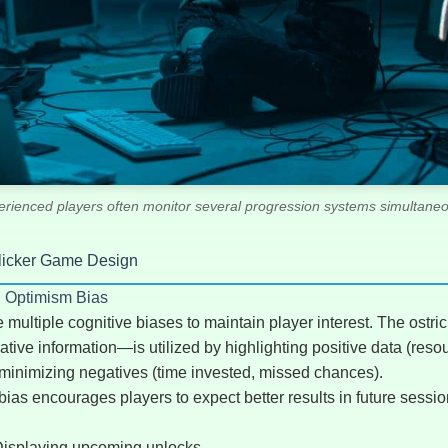
erienced players often monitor several progression systems simultaneo
Clicker Game Design
d Optimism Bias
ultiple cognitive biases to maintain player interest. The ostri
tive information—is utilized by highlighting positive data (reso
e minimizing negatives (time invested, missed chances).
as encourages players to expect better results in future sessio
isplaying upcoming unlocks