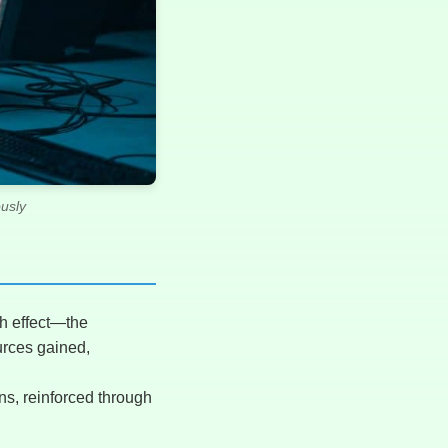
usly
ch effect—the
urces gained,
ns, reinforced through