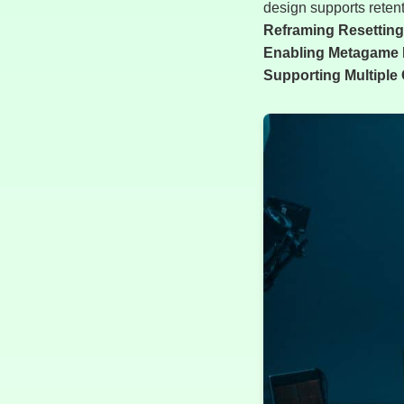
design supports retent
Reframing Resetting 
Enabling Metagame 
Supporting Multiple