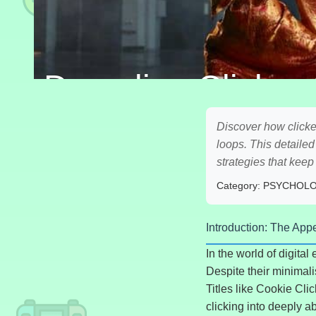
Decoding Clicker
Discover how clicke
loops. This detaile
strategies that kee
Category: PSYCHOL
Introduction: The App
In the world of digita
Despite their minimali
Titles like Cookie Cli
clicking into deeply a