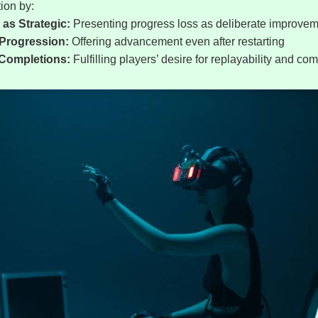
ion by:
as Strategic:
Presenting progress loss as deliberate improve
Progression:
Offering advancement even after restarting
 Completions:
Fulfilling players’ desire for replayability and co