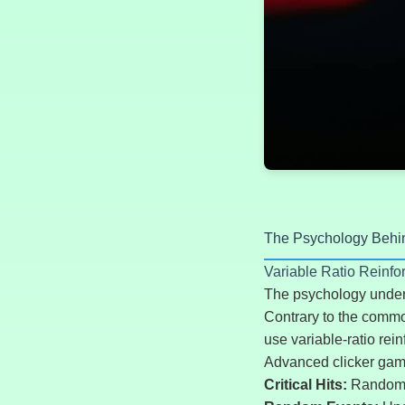
The Psychology Behi
Variable Ratio Reinf
The psychology underl
Contrary to the common
use variable-ratio rei
Advanced clicker gam
Critical Hits:
Randomly