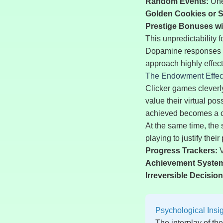
Random Events:
Une
Golden Cookies or S
Prestige Bonuses w
This unpredictability 
Dopamine responses ar
approach highly effect
The Endowment Effect
Clicker games cleverly
value their virtual po
achieved becomes a che
At the same time, the 
playing to justify thei
Progress Trackers:
V
Achievement Syste
Irreversible Decision
Psychological Insi
The interplay of th