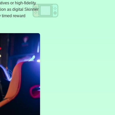
ives or high-fidelity
tion as digital Skinner
y timed reward