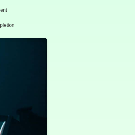
ment
mpletion