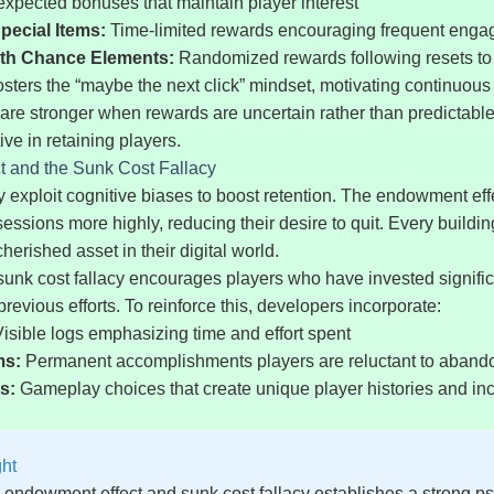
xpected bonuses that maintain player interest
pecial Items:
Time-limited rewards encouraging frequent eng
ith Chance Elements:
Randomized rewards following resets to
fosters the “maybe the next click” mindset, motivating continuous 
e stronger when rewards are uncertain rather than predictable
ive in retaining players.
 and the Sunk Cost Fallacy
 exploit cognitive biases to boost retention. The endowment eff
ssessions more highly, reducing their desire to quit. Every buil
rished asset in their digital world.
sunk cost fallacy encourages players who have invested signific
r previous efforts. To reinforce this, developers incorporate:
isible logs emphasizing time and effort spent
ms:
Permanent accomplishments players are reluctant to aband
s:
Gameplay choices that create unique player histories and in
ght
e endowment effect and sunk cost fallacy establishes a strong ps