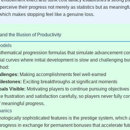
 perceive their progress not merely as statistics but as meaningf
hich makes stopping feel like a genuine loss.
d the Illusion of Productivity
Models
hematical progression formulas that simulate advancement conv
ial curves where initial development is slow and challenging bu
thod:
allenges:
Making accomplishments feel well-earned
ilestones:
Exciting breakthroughs at significant moments
ls Visible:
Motivating players to continue pursuing objectives
 frustration and satisfaction carefully, so players never fully c
f meaningful progress.
hanics
logically sophisticated features is the prestige system, which 
r progress in exchange for permanent bonuses that accelerate fut