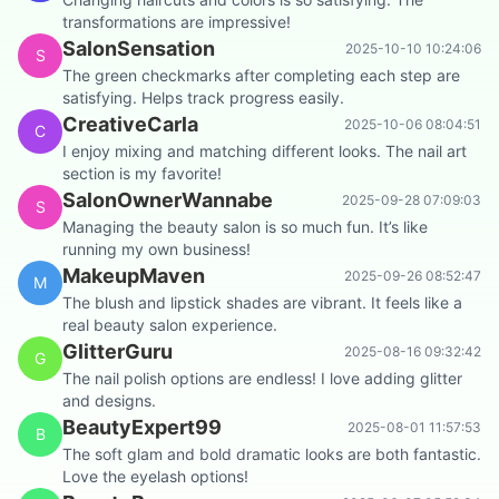
transformations are impressive!
SalonSensation
2025-10-10 10:24:06
S
The green checkmarks after completing each step are
satisfying. Helps track progress easily.
CreativeCarla
2025-10-06 08:04:51
C
I enjoy mixing and matching different looks. The nail art
section is my favorite!
SalonOwnerWannabe
2025-09-28 07:09:03
S
Managing the beauty salon is so much fun. It’s like
running my own business!
MakeupMaven
2025-09-26 08:52:47
M
The blush and lipstick shades are vibrant. It feels like a
real beauty salon experience.
GlitterGuru
2025-08-16 09:32:42
G
The nail polish options are endless! I love adding glitter
and designs.
BeautyExpert99
2025-08-01 11:57:53
B
The soft glam and bold dramatic looks are both fantastic.
Love the eyelash options!