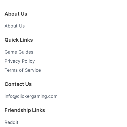
About Us
About Us
Quick Links
Game Guides
Privacy Policy
Terms of Service
Contact Us
info@clickergaming.com
Friendship Links
Reddit