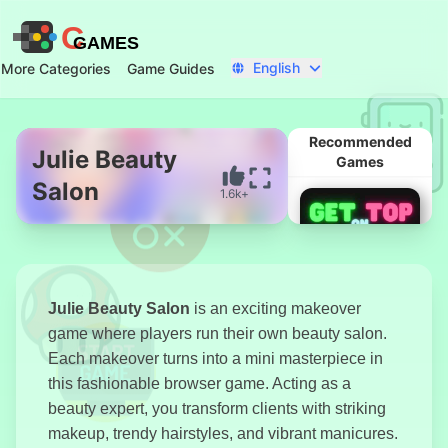
C
GAMES
English
More Categories
Game Guides
Recommended
Julie Beauty
Games
Salon
1.6k+
Start Now
Julie Beauty Salon
is an exciting makeover
game where players run their own beauty salon.
Each makeover turns into a mini masterpiece in
this fashionable browser game. Acting as a
beauty expert, you transform clients with striking
Get On Top
makeup, trendy hairstyles, and vibrant manicures.