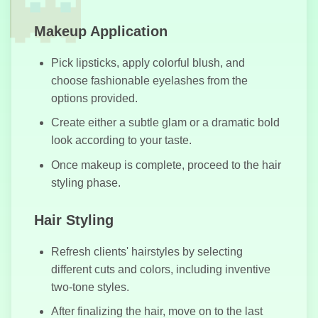
Makeup Application
Pick lipsticks, apply colorful blush, and
Highway
choose fashionable eyelashes from the
Traffic
options provided.
Create either a subtle glam or a dramatic bold
look according to your taste.
Once makeup is complete, proceed to the hair
Football King
styling phase.
Hair Styling
Julie Beauty
Refresh clients' hairstyles by selecting
Salon
different cuts and colors, including inventive
two-tone styles.
After finalizing the hair, move on to the last