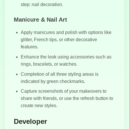
step: nail decoration.
Snake Football
Manicure & Nail Art
Apply manicures and polish with options like
glitter, French tips, or other decorative
features.
Enhance the look using accessories such as
rings, bracelets, or watches.
Completion of all three styling areas is
indicated by green checkmarks.
Capture screenshots of your makeovers to
share with friends, or use the refresh button to
create new styles.
Developer