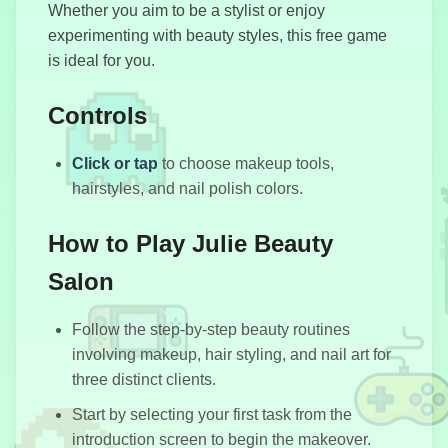
Whether you aim to be a stylist or enjoy
experimenting with beauty styles, this free game
Motorbike
is ideal for you.
Stunt
Simulator
Controls
Click or tap
to choose makeup tools,
Police Chase
hairstyles, and nail polish colors.
Drifter
How to Play Julie Beauty
Salon
Block Blast
Follow the step-by-step beauty routines
involving makeup, hair styling, and nail art for
three distinct clients.
Start by selecting your first task from the
introduction screen to begin the makeover.
WarStrike