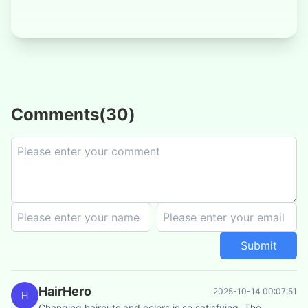
Comments
(
30
)
Submit
HairHero
2025-10-14 00:07:51
H
Changing haircuts and colors is so satisfying. The