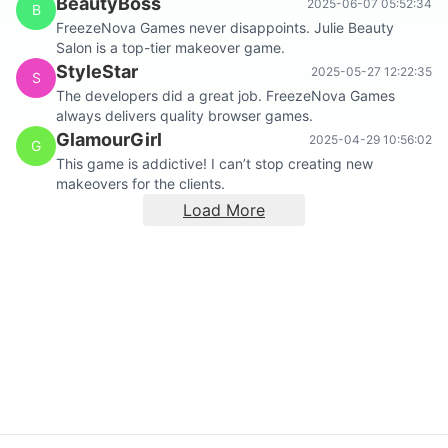
BeautyBoss
2025-06-07 05:52:34
B
FreezeNova Games never disappoints. Julie Beauty
Salon is a top-tier makeover game.
StyleStar
2025-05-27 12:22:35
S
The developers did a great job. FreezeNova Games
always delivers quality browser games.
GlamourGirl
2025-04-29 10:56:02
G
This game is addictive! I can’t stop creating new
makeovers for the clients.
Load More