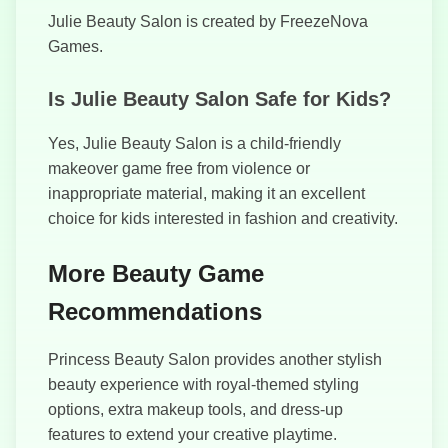
Julie Beauty Salon is created by FreezeNova
Games.
Is Julie Beauty Salon Safe for Kids?
Yes, Julie Beauty Salon is a child-friendly
makeover game free from violence or
inappropriate material, making it an excellent
choice for kids interested in fashion and creativity.
More Beauty Game
Recommendations
Princess Beauty Salon provides another stylish
beauty experience with royal-themed styling
options, extra makeup tools, and dress-up
features to extend your creative playtime.