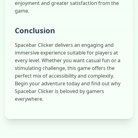
enjoyment and greater satisfaction from the
game.
Conclusion
Spacebar Clicker delivers an engaging and
immersive experience suitable for players at
every level. Whether you want casual fun or a
stimulating challenge, this game offers the
perfect mix of accessibility and complexity.
Begin your adventure today and find out why
Spacebar Clicker is beloved by gamers
everywhere.