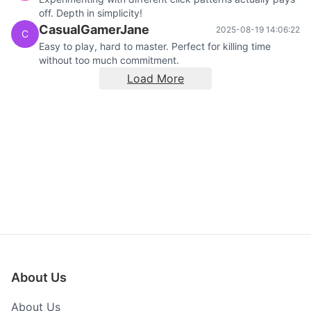
off. Depth in simplicity!
CasualGamerJane
2025-08-19 14:06:22
C
Easy to play, hard to master. Perfect for killing time
without too much commitment.
Load More
About Us
About Us