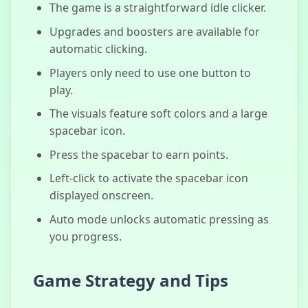
The game is a straightforward idle clicker.
Slide In The
Woods
Upgrades and boosters are available for
automatic clicking.
Players only need to use one button to
play.
The visuals feature soft colors and a large
spacebar icon.
Press the spacebar to earn points.
Left-click to activate the spacebar icon
displayed onscreen.
Auto mode unlocks automatic pressing as
you progress.
Game Strategy and Tips