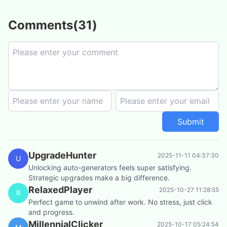
Comments
(
31
)
Submit
UpgradeHunter
2025-11-11 04:37:30
U
Unlocking auto-generators feels super satisfying.
Strategic upgrades make a big difference.
RelaxedPlayer
2025-10-27 11:28:55
R
Perfect game to unwind after work. No stress, just click
and progress.
MillennialClicker
2025-10-17 05:24:54