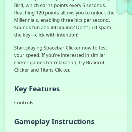
Bird, which earns points every 5 seconds.
Reaching 120 points allows you to unlock the
Millennials, enabling three hits per second.
Sounds fun and intriguing? Don’t just spam
I’m Not a
the key—click with intention!
Robot
Start playing Spacebar Clicker now to test
your speed. If you’re interested in similar
clicker games for relaxation, try Brainrot
Kick The
Clicker and Titans Clicker.
Buddy
Key Features
Controls
Duck Clicker
Gameplay Instructions