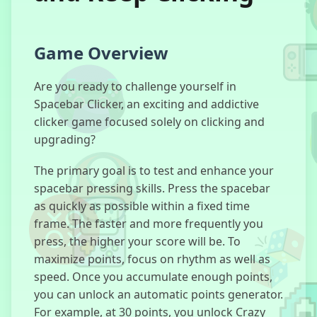
Room
Game Overview
Invaders
Are you ready to challenge yourself in
Spacebar Clicker, an exciting and addictive
clicker game focused solely on clicking and
Chill Guy
upgrading?
Clicker 3D
The primary goal is to test and enhance your
spacebar pressing skills. Press the spacebar
as quickly as possible within a fixed time
Astro Robot
frame. The faster and more frequently you
Clicker
press, the higher your score will be. To
maximize points, focus on rhythm as well as
speed. Once you accumulate enough points,
you can unlock an automatic points generator.
Puppet
For example, at 30 points, you unlock Crazy
Master