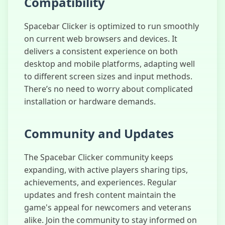
Compatibility
Spacebar Clicker is optimized to run smoothly
on current web browsers and devices. It
delivers a consistent experience on both
desktop and mobile platforms, adapting well
to different screen sizes and input methods.
There’s no need to worry about complicated
installation or hardware demands.
Community and Updates
The Spacebar Clicker community keeps
expanding, with active players sharing tips,
achievements, and experiences. Regular
updates and fresh content maintain the
game's appeal for newcomers and veterans
alike. Join the community to stay informed on