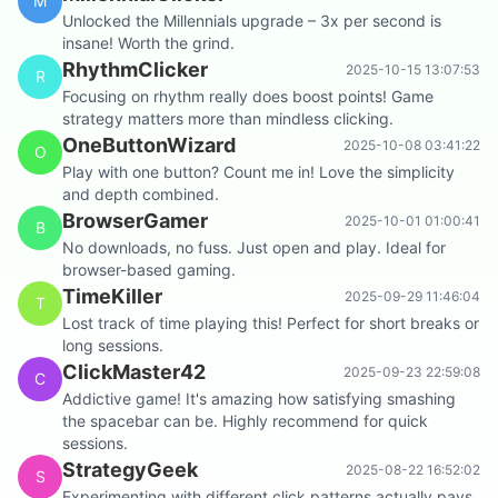
M
Unlocked the Millennials upgrade – 3x per second is
insane! Worth the grind.
RhythmClicker
2025-10-15 13:07:53
R
Focusing on rhythm really does boost points! Game
strategy matters more than mindless clicking.
OneButtonWizard
2025-10-08 03:41:22
O
Play with one button? Count me in! Love the simplicity
and depth combined.
BrowserGamer
2025-10-01 01:00:41
B
No downloads, no fuss. Just open and play. Ideal for
browser-based gaming.
TimeKiller
2025-09-29 11:46:04
T
Lost track of time playing this! Perfect for short breaks or
long sessions.
ClickMaster42
2025-09-23 22:59:08
C
Addictive game! It's amazing how satisfying smashing
the spacebar can be. Highly recommend for quick
sessions.
StrategyGeek
2025-08-22 16:52:02
S
Experimenting with different click patterns actually pays