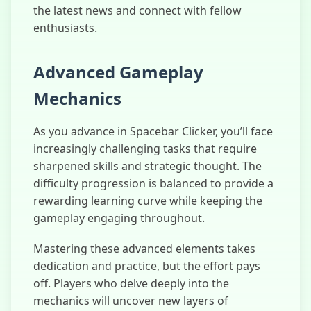
the latest news and connect with fellow
enthusiasts.
Advanced Gameplay
Mechanics
As you advance in Spacebar Clicker, you’ll face
increasingly challenging tasks that require
sharpened skills and strategic thought. The
difficulty progression is balanced to provide a
rewarding learning curve while keeping the
gameplay engaging throughout.
Mastering these advanced elements takes
dedication and practice, but the effort pays
off. Players who delve deeply into the
mechanics will uncover new layers of