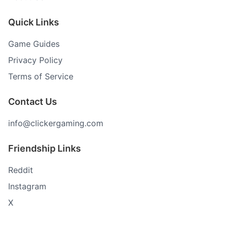
Quick Links
Game Guides
Privacy Policy
Terms of Service
Contact Us
info@clickergaming.com
Friendship Links
Reddit
Instagram
X