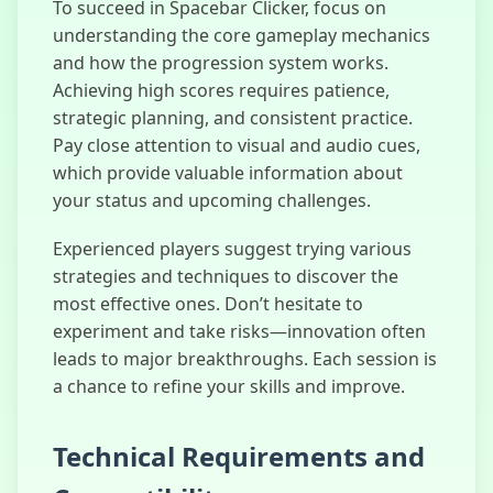
To succeed in Spacebar Clicker, focus on
understanding the core gameplay mechanics
and how the progression system works.
Achieving high scores requires patience,
strategic planning, and consistent practice.
Pay close attention to visual and audio cues,
which provide valuable information about
your status and upcoming challenges.
Experienced players suggest trying various
strategies and techniques to discover the
most effective ones. Don’t hesitate to
experiment and take risks—innovation often
leads to major breakthroughs. Each session is
a chance to refine your skills and improve.
Technical Requirements and