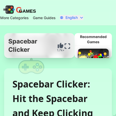
C
GAMES
English
More Categories
Game Guides
Recommended
Spacebar
Games
Clicker
1.7k+
Start Now
Spacebar Clicker:
Hit the Spacebar
Corruptbox 3
x Sprunki
and Keep Clicking