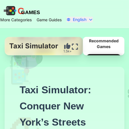
C
GAMES
English
More Categories
Game Guides
Recommended
Taxi Simulator
Games
1.5k+
Start Now
Taxi Simulator:
Conquer New
York’s Streets
Get On Top