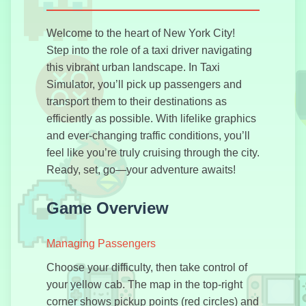
Welcome to the heart of New York City!
Drift Hunters
Step into the role of a taxi driver navigating
Pro
this vibrant urban landscape. In Taxi
Simulator, you’ll pick up passengers and
transport them to their destinations as
efficiently as possible. With lifelike graphics
and ever-changing traffic conditions, you’ll
Escape Car
feel like you’re truly cruising through the city.
Ready, set, go—your adventure awaits!
Game Overview
GTA Simulator
Managing Passengers
Choose your difficulty, then take control of
your yellow cab. The map in the top-right
Highway
corner shows pickup points (red circles) and
Racer Pro