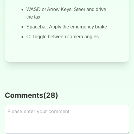
WASD or Arrow Keys: Steer and drive
the taxi
Spacebar: Apply the emergency brake
C: Toggle between camera angles
Comments
(
28
)