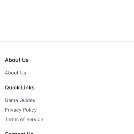
About Us
About Us
Quick Links
Game Guides
Privacy Policy
Terms of Service