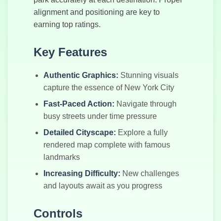
Supercars
alignment and positioning are key to
Drift
earning top ratings.
Key Features
Authentic Graphics:
Stunning visuals
capture the essence of New York City
Fast-Paced Action:
Navigate through
busy streets under time pressure
Detailed Cityscape:
Explore a fully
rendered map complete with famous
landmarks
Increasing Difficulty:
New challenges
and layouts await as you progress
Controls