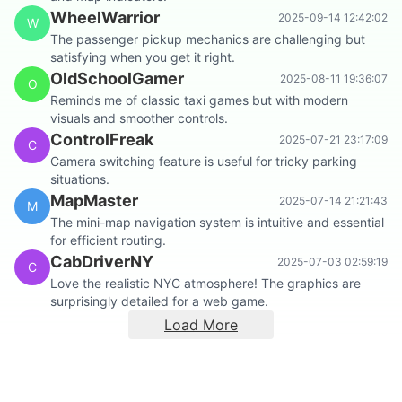
WheelWarrior
2025-09-14 12:42:02
W
The passenger pickup mechanics are challenging but
satisfying when you get it right.
OldSchoolGamer
2025-08-11 19:36:07
O
Reminds me of classic taxi games but with modern
visuals and smoother controls.
ControlFreak
2025-07-21 23:17:09
C
Camera switching feature is useful for tricky parking
situations.
MapMaster
2025-07-14 21:21:43
M
The mini-map navigation system is intuitive and essential
for efficient routing.
CabDriverNY
2025-07-03 02:59:19
C
Love the realistic NYC atmosphere! The graphics are
surprisingly detailed for a web game.
Load More