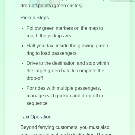
drop-off points (green circles).
Pickup Steps
Follow green markers on the map to
Crazy Drifter
reach the pickup area
Halt your taxi inside the glowing green
ring to load passengers
Drive to the destination and stop within
the target green halo to complete the
Moto Trials
drop-off
For rides with multiple passengers,
manage each pickup and drop-off in
sequence
Crazy Karts
Taxi Operation
Beyond ferrying customers, you must also
park accurately at each destination. Proper