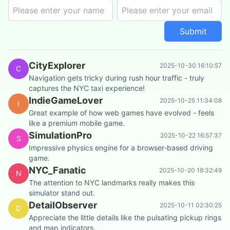
Submit
CityExplorer
2025-10-30 16:10:57
C
Navigation gets tricky during rush hour traffic - truly
captures the NYC taxi experience!
IndieGameLover
2025-10-25 11:34:08
I
Great example of how web games have evolved - feels
like a premium mobile game.
SimulationPro
2025-10-22 16:57:37
S
Impressive physics engine for a browser-based driving
game.
NYC_Fanatic
2025-10-20 18:32:49
N
The attention to NYC landmarks really makes this
simulator stand out.
DetailObserver
2025-10-11 02:30:25
D
Appreciate the little details like the pulsating pickup rings
and map indicators.