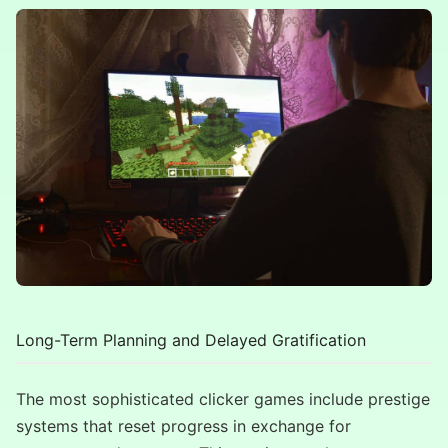
Long-Term Planning and Delayed Gratification
The most sophisticated clicker games include prestige
systems that reset progress in exchange for