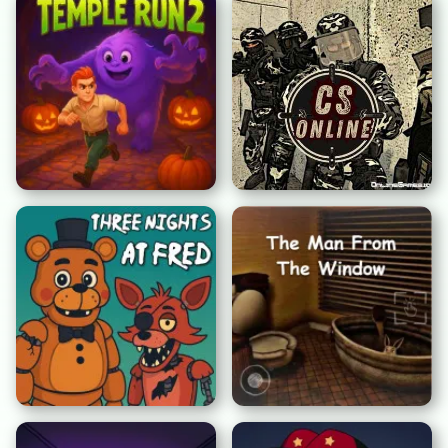
テンプルラン2: 不気味な
カウンターストライク オ
頂上
ンライン