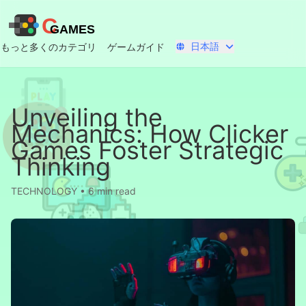
C
GAMES
日本語
もっと多くのカテゴリ
ゲームガイド
Unveiling the
Mechanics: How Clicker
Games Foster Strategic
Thinking
TECHNOLOGY • 6 min read