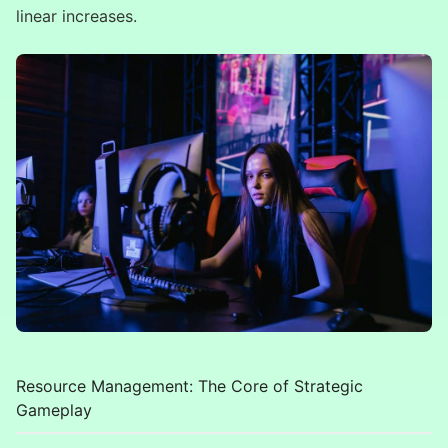
linear increases.
Resource Management: The Core of Strategic
Gameplay