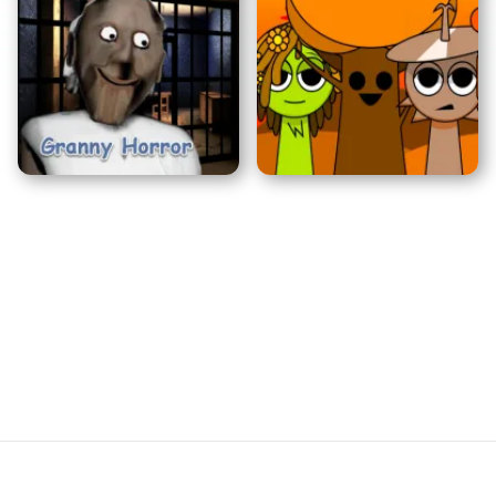
Sprunkiドアーズ
バルディの基本
グランニーホラー
Sprunki: 秋エディション