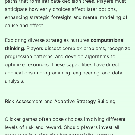
paths that form intricate decision trees. Players must
anticipate how early choices affect later options,
enhancing strategic foresight and mental modeling of
cause and effect.
Exploring diverse strategies nurtures
computational
thinking
. Players dissect complex problems, recognize
progression patterns, and develop algorithms to
optimize resources. These capabilities have direct
applications in programming, engineering, and data
analysis.
Risk Assessment and Adaptive Strategy Building
Clicker games often pose choices involving different
levels of risk and reward. Should players invest all