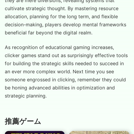
they are mere diversions, revealing systems that
cultivate strategic thought. By mastering resource
allocation, planning for the long term, and flexible
decision-making, players develop mental frameworks
beneficial far beyond the digital realm.
As recognition of educational gaming increases,
clicker games stand out as surprisingly effective tools
for building the strategic skills needed to succeed in
an ever more complex world. Next time you see
someone engrossed in clicking, remember they could
be honing advanced abilities in optimization and
strategic planning.
推薦ゲーム