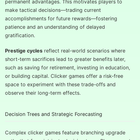
permanent advantages. This motivates players to
make tactical decisions—trading current
accomplishments for future rewards—fostering
patience and an understanding of delayed
gratification.
Prestige cycles
reflect real-world scenarios where
short-term sacrifices lead to greater benefits later,
such as saving for retirement, investing in education,
or building capital. Clicker games offer a risk-free
space to experiment with these trade-offs and
observe their long-term effects.
Decision Trees and Strategic Forecasting
Complex clicker games feature branching upgrade