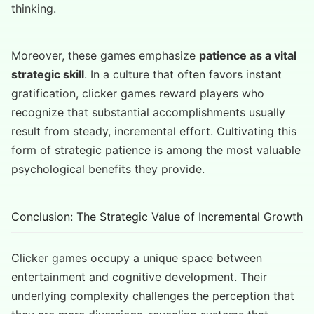
thinking.
Moreover, these games emphasize
patience as a vital
strategic skill
. In a culture that often favors instant
gratification, clicker games reward players who
recognize that substantial accomplishments usually
result from steady, incremental effort. Cultivating this
form of strategic patience is among the most valuable
psychological benefits they provide.
Conclusion: The Strategic Value of Incremental Growth
Clicker games occupy a unique space between
entertainment and cognitive development. Their
underlying complexity challenges the perception that