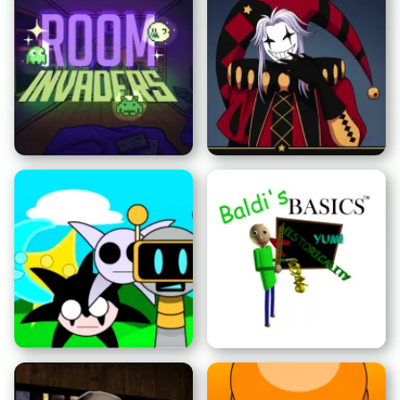
フレッドでの3夜
窓から来た男
ルームインベーダーズ
怪奇サーカス