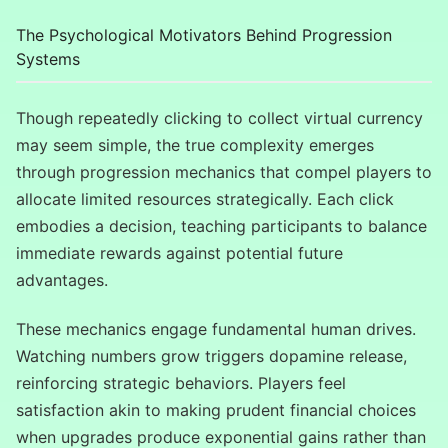
The Psychological Motivators Behind Progression
Systems
Though repeatedly clicking to collect virtual currency
may seem simple, the true complexity emerges
through progression mechanics that compel players to
allocate limited resources strategically. Each click
embodies a decision, teaching participants to balance
immediate rewards against potential future
advantages.
These mechanics engage fundamental human drives.
Watching numbers grow triggers dopamine release,
reinforcing strategic behaviors. Players feel
satisfaction akin to making prudent financial choices
when upgrades produce exponential gains rather than