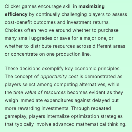
Clicker games encourage skill in
maximizing
efficiency
by continually challenging players to assess
cost-benefit outcomes and investment returns.
Choices often revolve around whether to purchase
many small upgrades or save for a major one, or
whether to distribute resources across different areas
or concentrate on one production line.
These decisions exemplify key economic principles.
The concept of
opportunity cost
is demonstrated as
players select among competing alternatives, while
the
time value of resources
becomes evident as they
weigh immediate expenditures against delayed but
more rewarding investments. Through repeated
gameplay, players internalize optimization strategies
that typically involve advanced mathematical thinking.