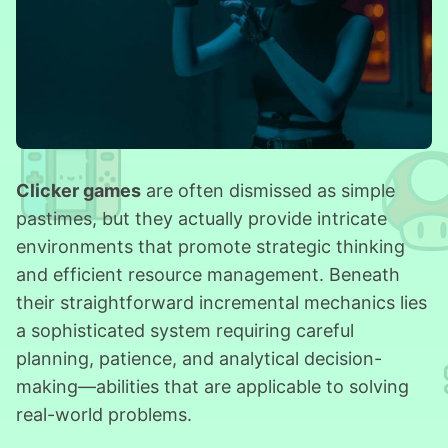
Clicker games
are often dismissed as simple
pastimes, but they actually provide intricate
environments that promote strategic thinking
and efficient resource management. Beneath
their straightforward incremental mechanics lies
a sophisticated system requiring careful
planning, patience, and analytical decision-
making—abilities that are applicable to solving
real-world problems.