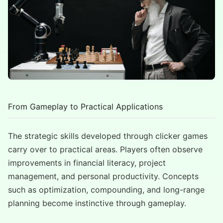
From Gameplay to Practical Applications
The strategic skills developed through clicker games
carry over to practical areas. Players often observe
improvements in financial literacy, project
management, and personal productivity. Concepts
such as optimization, compounding, and long-range
planning become instinctive through gameplay.