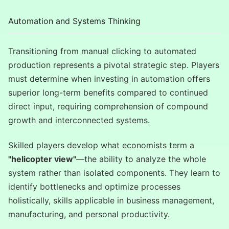
Automation and Systems Thinking
Transitioning from manual clicking to automated
production represents a pivotal strategic step. Players
must determine when investing in automation offers
superior long-term benefits compared to continued
direct input, requiring comprehension of compound
growth and interconnected systems.
Skilled players develop what economists term a
"helicopter view"
—the ability to analyze the whole
system rather than isolated components. They learn to
identify bottlenecks and optimize processes
holistically, skills applicable in business management,
manufacturing, and personal productivity.