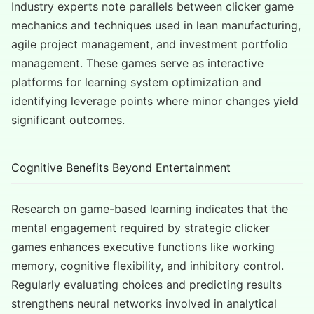
Industry experts note parallels between clicker game
mechanics and techniques used in lean manufacturing,
agile project management, and investment portfolio
management. These games serve as interactive
platforms for learning system optimization and
identifying leverage points where minor changes yield
significant outcomes.
Cognitive Benefits Beyond Entertainment
Research on game-based learning indicates that the
mental engagement required by strategic clicker
games enhances executive functions like working
memory, cognitive flexibility, and inhibitory control.
Regularly evaluating choices and predicting results
strengthens neural networks involved in analytical