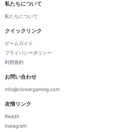
私たちについて
私たちについて
クイックリンク
ゲームガイド
プライバシーポリシー
利用規約
お問い合わせ
info@clickergaming.com
友情リンク
Reddit
Instagram