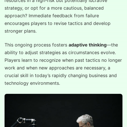
resources in a high-risk but potentially lucrative
strategy, or opt for a more cautious, balanced
approach? Immediate feedback from failure
encourages players to revise tactics and develop
stronger plans.
This ongoing process fosters
adaptive thinking
—the
ability to adjust strategies as circumstances evolve.
Players learn to recognize when past tactics no longer
work and when new approaches are necessary, a
crucial skill in today’s rapidly changing business and
technology environments.