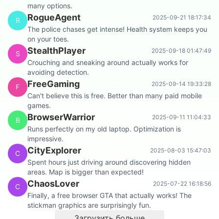
many options.
RogueAgent
2025-09-21 18:17:34
R
The police chases get intense! Health system keeps you
on your toes.
StealthPlayer
2025-09-18 01:47:49
S
Crouching and sneaking around actually works for
avoiding detection.
FreeGaming
2025-09-14 19:33:28
F
Can't believe this is free. Better than many paid mobile
games.
BrowserWarrior
2025-09-11 11:04:33
B
Runs perfectly on my old laptop. Optimization is
impressive.
CityExplorer
2025-08-03 15:47:03
C
Spent hours just driving around discovering hidden
areas. Map is bigger than expected!
ChaosLover
2025-07-22 16:18:56
C
Finally, a free browser GTA that actually works! The
stickman graphics are surprisingly fun.
Загрузить больше