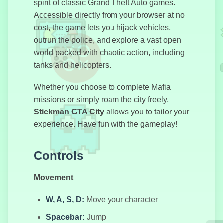
spirit of classic Grand Theft Auto games.
Accessible directly from your browser at no
cost, the game lets you hijack vehicles,
Побег из
outrun the police, and explore a vast open
машины
world packed with chaotic action, including
tanks and helicopters.
Дорога
Whether you choose to complete Mafia
Побега:
missions or simply roam the city freely,
Хэллоуин
Stickman GTA City
allows you to tailor your
experience. Have fun with the gameplay!
GTA
Controls
Симулятор
Movement
W, A, S, D:
Move your character
78-часовой
Spacebar:
Jump
Дождь