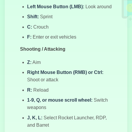
Left Mouse Button (LMB):
Look around
Shift:
Sprint
C:
Crouch
Пять Ночей у
Кэнди
F:
Enter or exit vehicles
Shooting / Attacking
Z:
Aim
Герой-лучник
Right Mouse Button (RMB) or Ctrl:
Shoot or attack
R:
Reload
Город
1-9, Q, or mouse scroll wheel:
Switch
Преступников
weapons
J, K, L:
Select Rocket Launcher, RDP,
and Barret
Трафик на