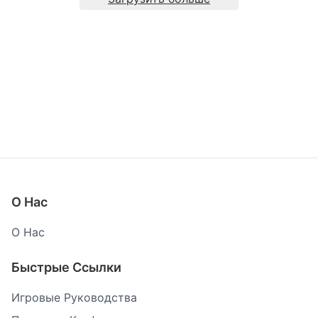
О Нас
О Нас
Быстрые Ссылки
Игровые Руководства