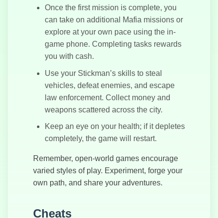
Once the first mission is complete, you
can take on additional Mafia missions or
explore at your own pace using the in-
game phone. Completing tasks rewards
you with cash.
Use your Stickman’s skills to steal
vehicles, defeat enemies, and escape
law enforcement. Collect money and
weapons scattered across the city.
Keep an eye on your health; if it depletes
completely, the game will restart.
Remember, open-world games encourage
varied styles of play. Experiment, forge your
own path, and share your adventures.
Cheats