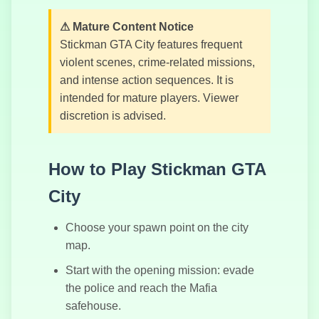
шоссе с
квадроциклами
⚠ Mature Content Notice
Stickman GTA City features frequent
violent scenes, crime-related missions,
and intense action sequences. It is
Танковая
intended for mature players. Viewer
Арена
discretion is advised.
How to Play Stickman GTA
City
Choose your spawn point on the city
map.
Start with the opening mission: evade
the police and reach the Mafia
safehouse.