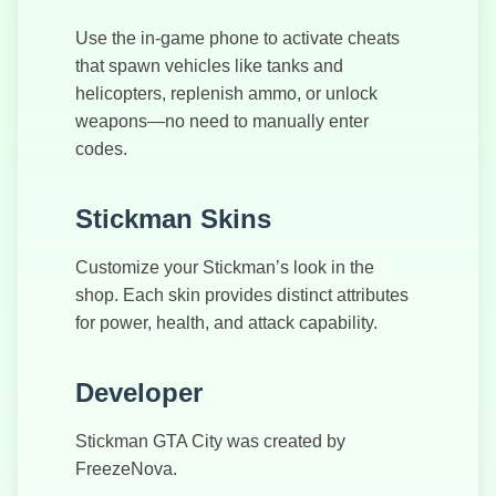
Use the in-game phone to activate cheats
that spawn vehicles like tanks and
helicopters, replenish ammo, or unlock
weapons—no need to manually enter
codes.
Stickman Skins
Customize your Stickman’s look in the
shop. Each skin provides distinct attributes
for power, health, and attack capability.
Developer
Stickman GTA City was created by
FreezeNova.