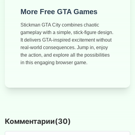
More Free GTA Games
Stickman GTA City combines chaotic
gameplay with a simple, stick-figure design.
It delivers GTA-inspired excitement without
real-world consequences. Jump in, enjoy
the action, and explore all the possibilities
in this engaging browser game.
Комментарии
(
30
)