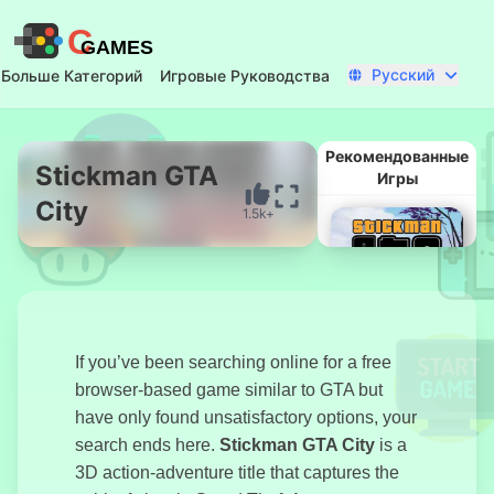
C
GAMES
Русский
Больше Категорий
Игровые Руководства
Рекомендованные
Stickman GTA
Игры
City
1.5k+
Начать Сейчас
If you’ve been searching online for a free
browser-based game similar to GTA but
have only found unsatisfactory options, your
Стикмен ГТА
search ends here.
Stickman GTA City
is a
Город
3D action-adventure title that captures the