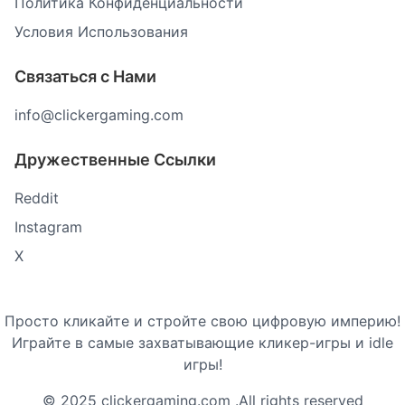
Политика Конфиденциальности
Условия Использования
Связаться с Нами
info@clickergaming.com
Дружественные Ссылки
Reddit
Instagram
X
Просто кликайте и стройте свою цифровую империю!
Играйте в самые захватывающие кликер-игры и idle
игры!
© 2025 clickergaming.com .All rights reserved