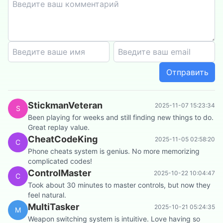
Отправить
StickmanVeteran
2025-11-07 15:23:34
S
Been playing for weeks and still finding new things to do.
Great replay value.
CheatCodeKing
2025-11-05 02:58:20
C
Phone cheats system is genius. No more memorizing
complicated codes!
ControlMaster
2025-10-22 10:04:47
C
Took about 30 minutes to master controls, but now they
feel natural.
MultiTasker
2025-10-21 05:24:35
M
Weapon switching system is intuitive. Love having so