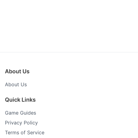
About Us
About Us
Quick Links
Game Guides
Privacy Policy
Terms of Service