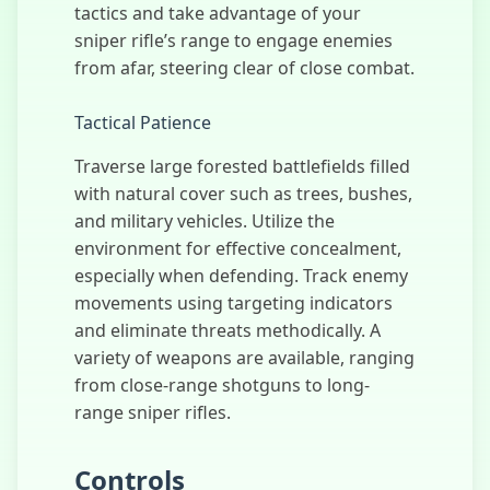
tactics and take advantage of your
ATV Highway
Traffic
sniper rifle’s range to engage enemies
from afar, steering clear of close combat.
Tactical Patience
Traverse large forested battlefields filled
with natural cover such as trees, bushes,
and military vehicles. Utilize the
environment for effective concealment,
especially when defending. Track enemy
movements using targeting indicators
and eliminate threats methodically. A
variety of weapons are available, ranging
from close-range shotguns to long-
range sniper rifles.
Controls