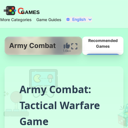
C
GAMES
English
More Categories
Game Guides
Recommended
Army Combat
Games
1.6k+
Start Now
Army Combat:
Tactical Warfare
Real Flight
Game
Simulator