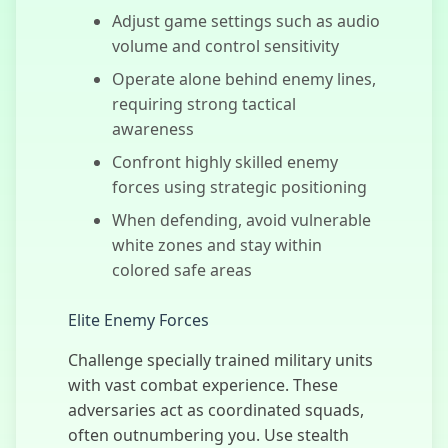
Adjust game settings such as audio
volume and control sensitivity
Operate alone behind enemy lines,
Bus Subway
requiring strong tactical
Runner
awareness
Confront highly skilled enemy
forces using strategic positioning
When defending, avoid vulnerable
Monster
Survivors
white zones and stay within
colored safe areas
Elite Enemy Forces
Taxi Simulator
Challenge specially trained military units
with vast combat experience. These
adversaries act as coordinated squads,
often outnumbering you. Use stealth