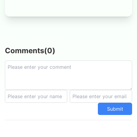
Comments
(
0
)
Submit