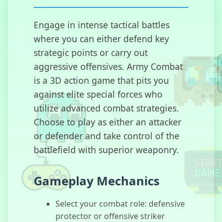
Engage in intense tactical battles
where you can either defend key
Escape Car
strategic points or carry out
aggressive offensives. Army Combat
is a 3D action game that pits you
against elite special forces who
Gobdun
utilize advanced combat strategies.
Choose to play as either an attacker
or defender and take control of the
battlefield with superior weaponry.
Guerrillas io
Gameplay Mechanics
Select your combat role: defensive
protector or offensive striker
WarStrike