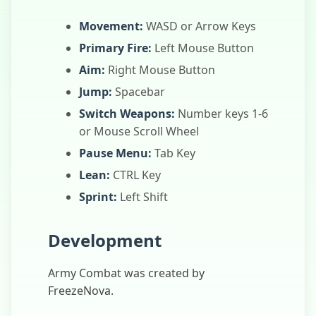
Movement:
WASD or Arrow Keys
Primary Fire:
Left Mouse Button
Aim:
Right Mouse Button
Jump:
Spacebar
Switch Weapons:
Number keys 1-6
or Mouse Scroll Wheel
Pause Menu:
Tab Key
Lean:
CTRL Key
Sprint:
Left Shift
Development
Army Combat was created by
FreezeNova.