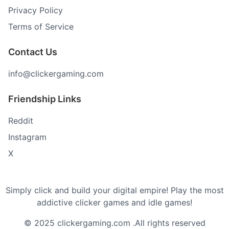
Privacy Policy
Terms of Service
Contact Us
info@clickergaming.com
Friendship Links
Reddit
Instagram
X
Simply click and build your digital empire! Play the most
addictive clicker games and idle games!
© 2025 clickergaming.com .All rights reserved