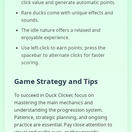
click value and generate automatic points.
Poop Clicker
Rare ducks come with unique effects and
sounds.
The idle nature offers a relaxed and
enjoyable experience.
Use left-click to earn points; press the
spacebar to alternate clicks for faster
scoring.
Game Strategy and Tips
To succeed in Duck Clicker, focus on
mastering the main mechanics and
understanding the progression system.
Patience, strategic planning, and ongoing
practice are essential. Pay close attention to
visual and audio cues, as they provide