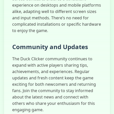
experience on desktops and mobile platforms
alike, adapting well to different screen sizes
and input methods. There’s no need for
complicated installations or specific hardware
to enjoy the game.
Community and Updates
The Duck Clicker community continues to
expand with active players sharing tips,
achievements, and experiences. Regular
updates and fresh content keep the game
exciting for both newcomers and returning
fans. Join the community to stay informed
about the latest news and connect with
others who share your enthusiasm for this
engaging game.