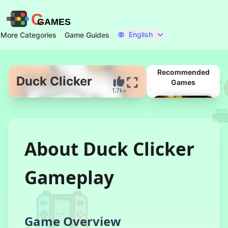
C
GAMES
English
More Categories
Game Guides
Recommended
Duck Clicker
Games
1.7k+
Start Now
About Duck Clicker
Gameplay
Tung Sahur
Clicker
Game Overview