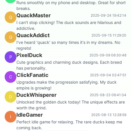
Runs smoothly on my phone and desktop. Great for short
breaks.
QuackMaster
2025-09-24 19:42:14
Q
I can't stop clicking! The duck sounds are hilarious and
addictive.
QuackAddict
2025-09-15 11:29:20
Q
I've heard 'quack' so many times it's in my dreams. No
regrets!
PixelDuck
2025-09-09 06:30:48
P
Cute graphics and charming duck designs. Each breed
has personality.
ClickFanatic
2025-09-04 02:47:51
C
Upgrades make the progression satisfying. My duck
empire is growing!
DuckWhisperer
2025-08-23 06:41:34
D
Unlocked the golden duck today! The unique effects are
worth the grind.
IdleGamer
2025-08-13 12:28:59
I
Perfect idle game for relaxing. The rare ducks keep me
coming back.