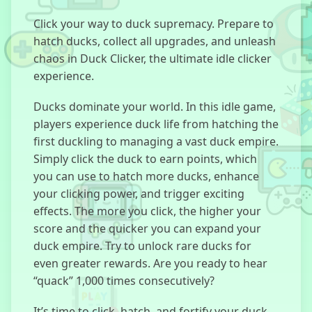
Click your way to duck supremacy. Prepare to
hatch ducks, collect all upgrades, and unleash
Kick The
chaos in Duck Clicker, the ultimate idle clicker
Dummy
experience.
Ducks dominate your world. In this idle game,
players experience duck life from hatching the
first duckling to managing a vast duck empire.
Sprunki Doors
Simply click the duck to earn points, which
you can use to hatch more ducks, enhance
your clicking power, and trigger exciting
effects. The more you click, the higher your
Room
Invaders
score and the quicker you can expand your
duck empire. Try to unlock rare ducks for
even greater rewards. Are you ready to hear
“quack” 1,000 times consecutively?
Merge Fellas
Italian Brainrot
It’s time to click, hatch, and fortify your duck