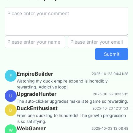
Submit
EmpireBuilder
2025-10-23 04:41:28
E
Watching my duck empire expand is incredibly
rewarding. Addictive loop!
UpgradeHunter
2025-10-22 18:35:15
U
The auto-clicker upgrades make late game so rewarding.
DuckEnthusiast
2025-10-20 12:31:53
D
From one duckling to hundreds! The growth progression
is so satisfying.
WebGamer
2025-10-03 13:08:48
W