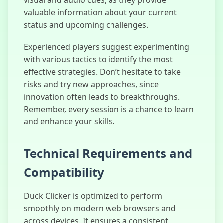
valuable information about your current
status and upcoming challenges.
Experienced players suggest experimenting
with various tactics to identify the most
effective strategies. Don’t hesitate to take
risks and try new approaches, since
innovation often leads to breakthroughs.
Remember, every session is a chance to learn
and enhance your skills.
Technical Requirements and
Compatibility
Duck Clicker is optimized to perform
smoothly on modern web browsers and
across devices. It ensures a consistent