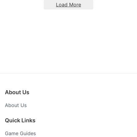
Load More
About Us
About Us
Quick Links
Game Guides