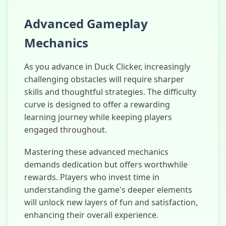
Advanced Gameplay
Mechanics
As you advance in Duck Clicker, increasingly
challenging obstacles will require sharper
skills and thoughtful strategies. The difficulty
curve is designed to offer a rewarding
learning journey while keeping players
engaged throughout.
Mastering these advanced mechanics
demands dedication but offers worthwhile
rewards. Players who invest time in
understanding the game's deeper elements
will unlock new layers of fun and satisfaction,
enhancing their overall experience.