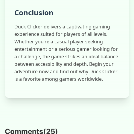
Conclusion
Duck Clicker delivers a captivating gaming
experience suited for players of all levels.
Whether you’re a casual player seeking
entertainment or a serious gamer looking for
a challenge, the game strikes an ideal balance
between accessibility and depth. Begin your
adventure now and find out why Duck Clicker
is a favorite among gamers worldwide.
Comments
(
25
)