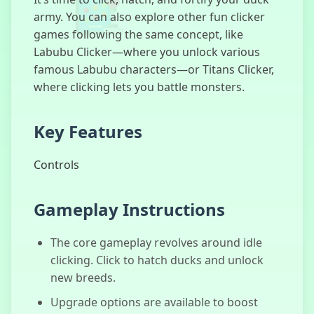
army. You can also explore other fun clicker
games following the same concept, like
Labubu Clicker—where you unlock various
Human
famous Labubu characters—or Titans Clicker,
Expenditure
Program
where clicking lets you battle monsters.
Key Features
What Lurks
Controls
Below
Gameplay Instructions
The core gameplay revolves around idle
Paw Clicker
clicking. Click to hatch ducks and unlock
new breeds.
Upgrade options are available to boost