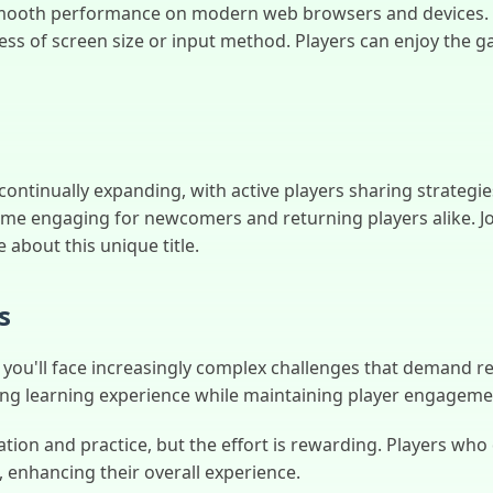
mooth performance on modern web browsers and devices. I
ess of screen size or input method. Players can enjoy the g
tinually expanding, with active players sharing strategie
me engaging for newcomers and returning players alike. Jo
about this unique title.
s
'll face increasingly complex challenges that demand refine
ding learning experience while maintaining player engagem
ion and practice, but the effort is rewarding. Players who
 enhancing their overall experience.