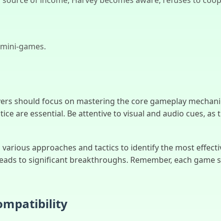
 mini-games.
ers should focus on mastering the core gameplay mechani
tice are essential. Be attentive to visual and audio cues, as
arious approaches and tactics to identify the most effective
leads to significant breakthroughs. Remember, each game s
mpatibility