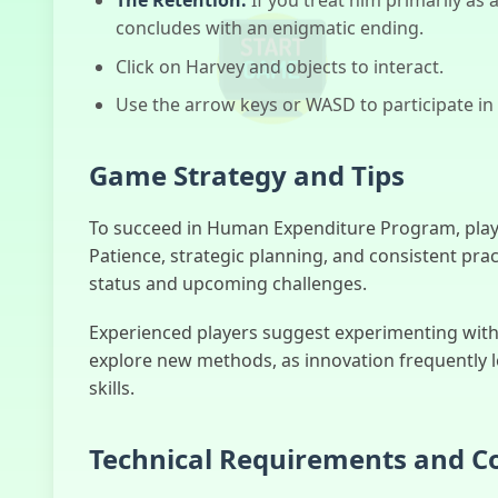
concludes with an enigmatic ending.
Click on Harvey and objects to interact.
Use the arrow keys or WASD to participate in
Game Strategy and Tips
To succeed in Human Expenditure Program, play
Patience, strategic planning, and consistent prac
status and upcoming challenges.
Experienced players suggest experimenting with v
explore new methods, as innovation frequently 
skills.
Technical Requirements and Co