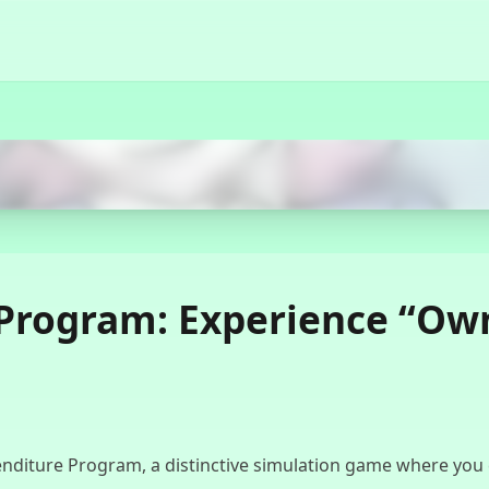
Start Now
Program: Experience “Own
diture Program, a distinctive simulation game where you cont