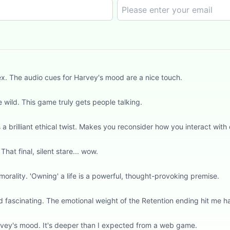
ex. The audio cues for Harvey's mood are a nice touch.
wild. This game truly gets people talking.
 brilliant ethical twist. Makes you reconsider how you interact with d
hat final, silent stare... wow.
orality. 'Owning' a life is a powerful, thought-provoking premise.
d fascinating. The emotional weight of the Retention ending hit me h
rvey's mood. It's deeper than I expected from a web game.