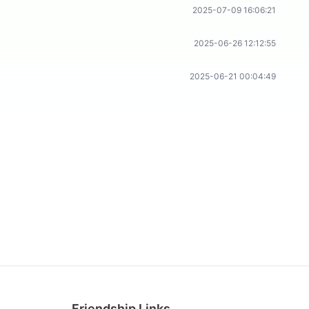
2025-07-09 16:06:21
2025-06-26 12:12:55
2025-06-21 00:04:49
Friendship Links