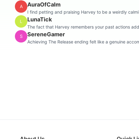
AuraOfCalm
A
I find petting and praising Harvey to be a weirdly calmin
LunaTick
L
The fact that Harvey remembers your past actions adds 
SereneGamer
S
Achieving The Release ending felt like a genuine accomp
About Us
Quick L