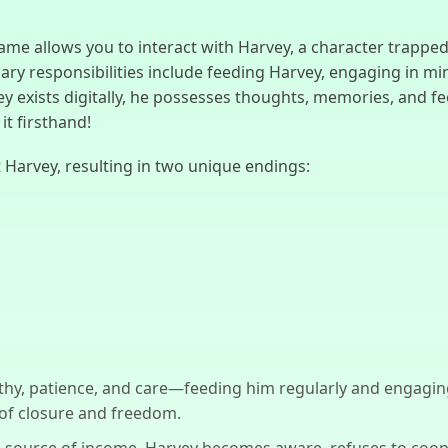
e allows you to interact with Harvey, a character trapped
ary responsibilities include feeding Harvey, engaging in m
 exists digitally, he possesses thoughts, memories, and fe
it firsthand!
Harvey, resulting in two unique endings:
y, patience, and care—feeding him regularly and engagin
 of closure and freedom.
s a source of income, Harvey becomes aware, refuses to coo