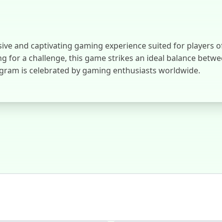
and captivating gaming experience suited for players of al
g for a challenge, this game strikes an ideal balance betwe
ram is celebrated by gaming enthusiasts worldwide.