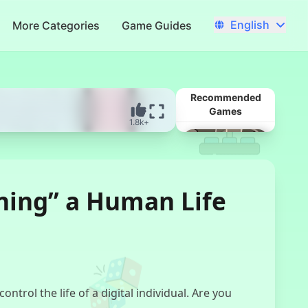
English
More Categories
Game Guides
Recommended
Games
1.8k+
ing” a Human Life
Married In Red
rol the life of a digital individual. Are you