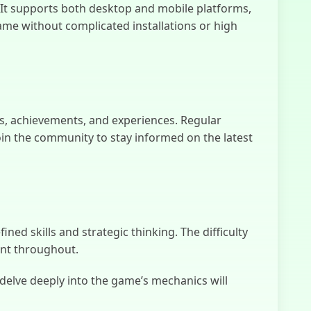
What Lurks
t supports both desktop and mobile platforms,
Below
ame without complicated installations or high
s, achievements, and experiences. Regular
in the community to stay informed on the latest
d skills and strategic thinking. The difficulty
ent throughout.
 delve deeply into the game’s mechanics will