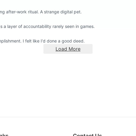
g after-work ritual. A strange digital pet.
a layer of accountability rarely seen in games.
lishment. I felt like I'd done a good deed.
Load More
inks
Contact Us