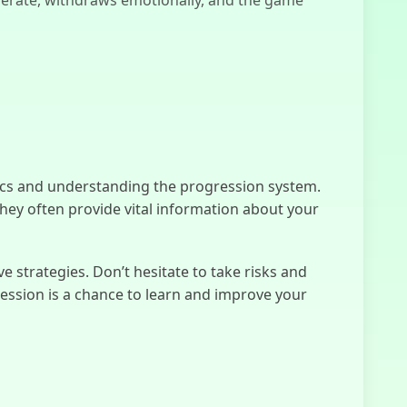
Sprunki Phase
4
cs and understanding the progression system.
Slide In The
 they often provide vital information about your
Woods
 strategies. Don’t hesitate to take risks and
Human
ession is a chance to learn and improve your
Expenditure
Program