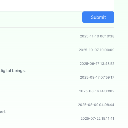
Submit
2025-11-10 06:10:38
2025-10-07 10:00:09
2025-09-17 13:48:52
igital beings.
2025-09-17 07:59:17
2025-08-16 14:03:02
2025-08-09 04:08:44
ard.
2025-07-22 15:11:41