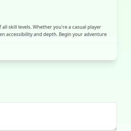
l skill levels. Whether you're a casual player
en accessibility and depth. Begin your adventure