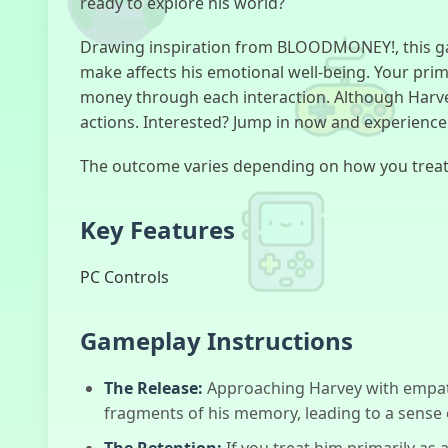
ready to explore his world?
Drawing inspiration from BLOODMONEY!, this gam
make affects his emotional well-being. Your prim
money through each interaction. Although Harvey
actions. Interested? Jump in now and experience 
The outcome varies depending on how you treat 
Key Features
PC Controls
Gameplay Instructions
The Release:
Approaching Harvey with empath
fragments of his memory, leading to a sense
The Retention:
If you treat him primarily a