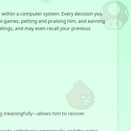
FNF:
 within a computer system. Every decision you
Everywhere At
The End Of
ini-games, petting and praising him, and earning
Funk
elings, and may even recall your previous
Forgotten Hill:
Fall
Kick The
Dummy
g meaningfully—allows him to recover
R.E.P.O
perate, withdraws emotionally, and the game