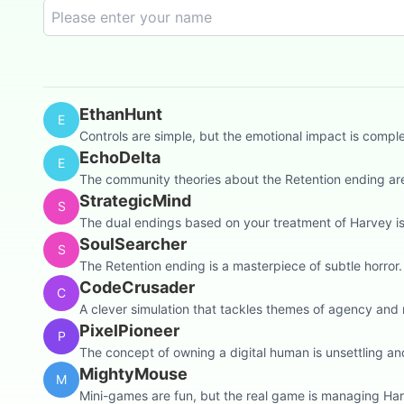
EthanHunt
E
Controls are simple, but the emotional impact is compl
EchoDelta
E
The community theories about the Retention ending are 
StrategicMind
S
The dual endings based on your treatment of Harvey is a
SoulSearcher
S
The Retention ending is a masterpiece of subtle horror. T
CodeCrusader
C
A clever simulation that tackles themes of agency and m
PixelPioneer
P
The concept of owning a digital human is unsettling an
MightyMouse
M
Mini-games are fun, but the real game is managing Ha