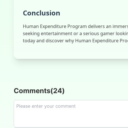
Conclusion
Human Expenditure Program delivers an immersive 
seeking entertainment or a serious gamer lookin
today and discover why Human Expenditure Prog
Comments
(
24
)