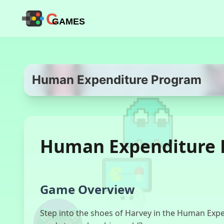
C
GAMES
Human Expenditure Program
Human Expenditure 
Game Overview
Step into the shoes of Harvey in the Human Expen