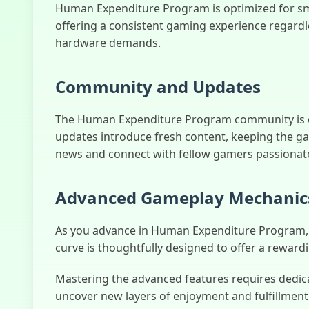
Human Expenditure Program is optimized for s
offering a consistent gaming experience regardl
hardware demands.
Community and Updates
The Human Expenditure Program community is con
updates introduce fresh content, keeping the ga
news and connect with fellow gamers passionate 
Advanced Gameplay Mechanic
As you advance in Human Expenditure Program, you
curve is thoughtfully designed to offer a rewar
Mastering the advanced features requires dedicat
uncover new layers of enjoyment and fulfillment,