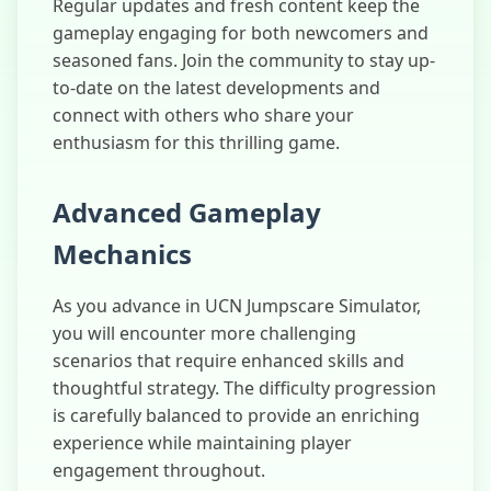
Regular updates and fresh content keep the
gameplay engaging for both newcomers and
seasoned fans. Join the community to stay up-
to-date on the latest developments and
connect with others who share your
enthusiasm for this thrilling game.
Advanced Gameplay
Mechanics
As you advance in UCN Jumpscare Simulator,
you will encounter more challenging
scenarios that require enhanced skills and
thoughtful strategy. The difficulty progression
is carefully balanced to provide an enriching
experience while maintaining player
engagement throughout.