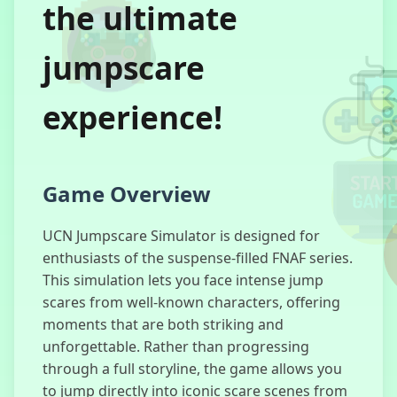
the ultimate
jumpscare
Sprunki Doors
experience!
Magic Cat
Academy 2
Game Overview
UCN Jumpscare Simulator is designed for
enthusiasts of the suspense-filled FNAF series.
Granny Horror
This simulation lets you face intense jump
2
scares from well-known characters, offering
moments that are both striking and
unforgettable. Rather than progressing
through a full storyline, the game allows you
to jump directly into iconic scare scenes from
Granny Horror