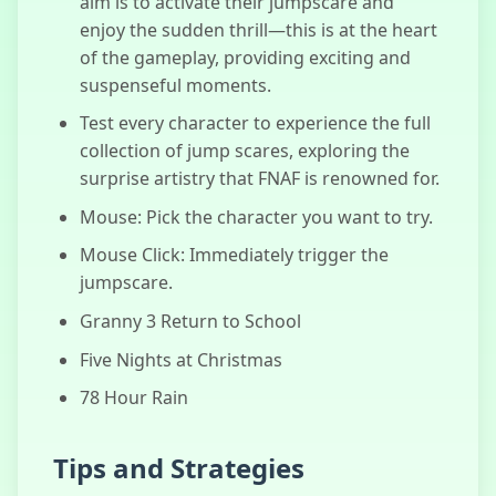
aim is to activate their jumpscare and
Chicken
enjoy the sudden thrill—this is at the heart
Jockey Clicker
of the gameplay, providing exciting and
suspenseful moments.
Test every character to experience the full
collection of jump scares, exploring the
surprise artistry that FNAF is renowned for.
Mouse: Pick the character you want to try.
Mouse Click: Immediately trigger the
jumpscare.
Granny 3 Return to School
Five Nights at Christmas
78 Hour Rain
Tips and Strategies