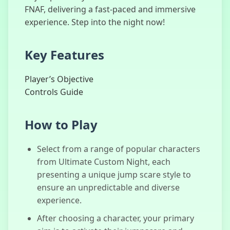
FNAF, delivering a fast-paced and immersive
experience. Step into the night now!
Dude Theft
Key Features
Auto
Player’s Objective
Controls Guide
Sprunki Phase
How to Play
4
Select from a range of popular characters
from Ultimate Custom Night, each
presenting a unique jump scare style to
Three Nights
at Fred
ensure an unpredictable and diverse
experience.
After choosing a character, your primary