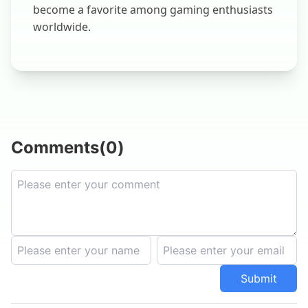
become a favorite among gaming enthusiasts
worldwide.
Comments
(
0
)
Submit