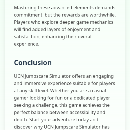
Mastering these advanced elements demands
commitment, but the rewards are worthwhile.
Players who explore deeper game mechanics
will find added layers of enjoyment and
satisfaction, enhancing their overall
experience.
Conclusion
UCN Jumpscare Simulator offers an engaging
and immersive experience suitable for players
at any skill level. Whether you are a casual
gamer looking for fun or a dedicated player
seeking a challenge, this game achieves the
perfect balance between accessibility and
depth. Start your adventure today and
discover why UCN Jumpscare Simulator has