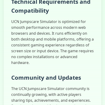
Technical Requirements and
Compatibility
UCN Jumpscare Simulator is optimized for
smooth performance across modern web
browsers and devices. It runs efficiently on
both desktop and mobile platforms, offering a
consistent gaming experience regardless of
screen size or input device. The game requires
no complex installations or advanced
hardware.
Community and Updates
The UCN Jumpscare Simulator community is
continually growing, with active players
sharing tips, achievements, and experiences.