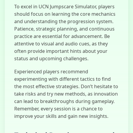
To excel in UCN Jumpscare Simulator, players
should focus on learning the core mechanics
and understanding the progression system.
Patience, strategic planning, and continuous
practice are essential for advancement. Be
attentive to visual and audio cues, as they
often provide important hints about your
status and upcoming challenges.
Experienced players recommend
experimenting with different tactics to find
the most effective strategies. Don’t hesitate to
take risks and try new methods, as innovation
can lead to breakthroughs during gameplay.
Remember, every session is a chance to
improve your skills and gain new insights.