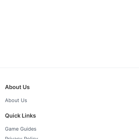
About Us
About Us
Quick Links
Game Guides
Privacy Policy