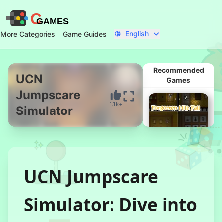
C
GAMES
English
More Categories
Game Guides
Recommended
UCN
Games
Jumpscare
Start Now
1.1k+
Simulator
UCN Jumpscare
Forgotten Hill:
Simulator: Dive into
Fall