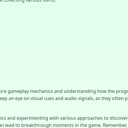
core gameplay mechanics and understanding how the progre
Keep an eye on visual cues and audio signals, as they often 
tics and experimenting with various approaches to discover t
 can lead to breakthrough moments in the game. Remember, e