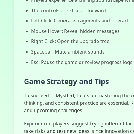
The controls are straightforward.
Left Click: Generate fragments and interact
Mouse Hover: Reveal hidden messages
Right Click: Open the upgrade tree
Spacebar: Mute ambient sounds
Esc: Pause the game or review progress logs
Game Strategy and Tips
To succeed in Mystfed, focus on mastering the 
thinking, and consistent practice are essential. 
and upcoming challenges.
Experienced players suggest trying different tac
take risks and test new ideas, since innovation