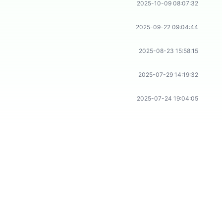
2025-10-09 08:07:32
2025-09-22 09:04:44
2025-08-23 15:58:15
2025-07-29 14:19:32
2025-07-24 19:04:05