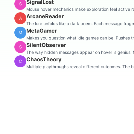
SignalLost
S
Mouse hover mechanics make exploration feel active rat
ArcaneReader
A
The lore unfolds like a dark poem. Each message fragme
MetaGamer
M
Makes you question what idle games can be. Pushes the
SilentObserver
S
The way hidden messages appear on hover is genius. Ma
ChaosTheory
C
Multiple playthroughs reveal different outcomes. The b