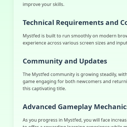
improve your skills.
Technical Requirements and Co
Mystfed is built to run smoothly on modern brow
experience across various screen sizes and inpu
Community and Updates
The Mystfed community is growing steadily, with
game engaging for both newcomers and returning
this captivating title.
Advanced Gameplay Mechanic
As you progress in Mystfed, you will face increas
to offer a rewarding learning experience while