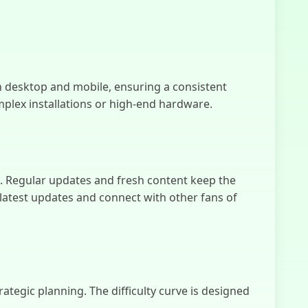
Mystfed
h desktop and mobile, ensuring a consistent
plex installations or high-end hardware.
s. Regular updates and fresh content keep the
atest updates and connect with other fans of
ategic planning. The difficulty curve is designed