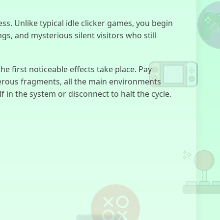
FNF:
ss. Unlike typical idle clicker games, you begin
Everywhere At
The End Of
, and mysterious silent visitors who still
Funk
he first noticeable effects take place. Pay
merous fragments, all the main environments
 in the system or disconnect to halt the cycle.
Creep House
Room
Invaders
Five Nights at
Freddy's