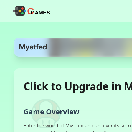
C
GAMES
Mystfed
Click to Upgrade in 
Game Overview
Enter the world of Mystfed and uncover its secre