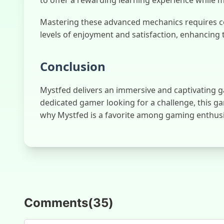
Mastering these advanced mechanics requires co
levels of enjoyment and satisfaction, enhancing 
Conclusion
Mystfed delivers an immersive and captivating ga
dedicated gamer looking for a challenge, this g
why Mystfed is a favorite among gaming enthus
Comments
(
35
)