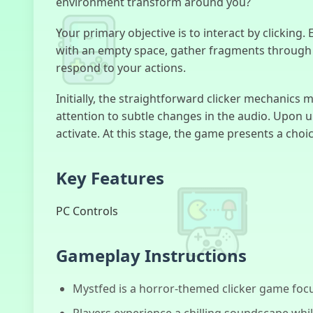
environment transform around you?
Your primary objective is to interact by clicking.
with an empty space, gather fragments through c
respond to your actions.
Initially, the straightforward clicker mechanics m
attention to subtle changes in the audio. Upon 
activate. At this stage, the game presents a choi
Key Features
PC Controls
Gameplay Instructions
Mystfed is a horror-themed clicker game foc
Players experience a chilling soundscape whil