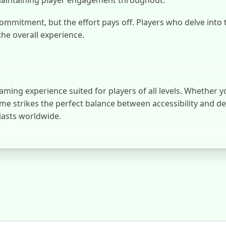
mmitment, but the effort pays off. Players who delve into 
the overall experience.
ming experience suited for players of all levels. Whether y
ame strikes the perfect balance between accessibility and d
iasts worldwide.