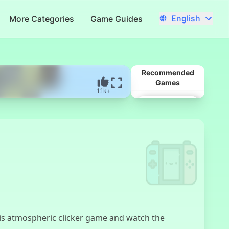
English
More Categories
Game Guides
Recommended
Games
1.1k+
Baldi's Basics
this atmospheric clicker game and watch the