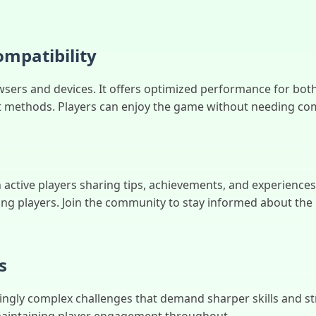
mpatibility
sers and devices. It offers optimized performance for bot
t methods. Players can enjoy the game without needing com
 active players sharing tips, achievements, and experience
 players. Join the community to stay informed about the l
s
ingly complex challenges that demand sharper skills and str
 maintaining player engagement throughout.