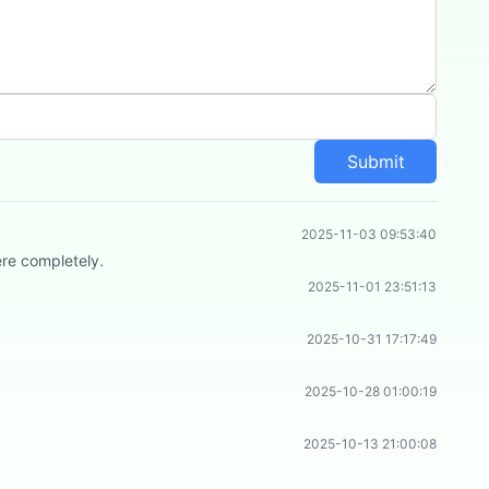
Submit
2025-11-03 09:53:40
ere completely.
2025-11-01 23:51:13
2025-10-31 17:17:49
2025-10-28 01:00:19
2025-10-13 21:00:08