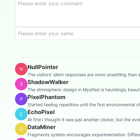
NullPointer
N
The visitors' silent responses are more unsettling th
ShadowWalker
S
The atmospheric design in Mystfed is hauntingly beautifu
PixelPhantom
P
Started feeling repetitive until the first environmental c
EchoPixel
E
At first I thought it was just another clicker, but the 
DataMiner
D
Fragments system encourages experimentation. Differen