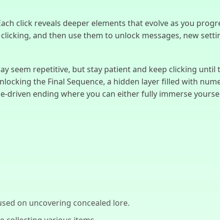
 Each click reveals deeper elements that evolve as you progre
licking, and then use them to unlock messages, new settings
ay seem repetitive, but stay patient and keep clicking until t
unlocking the Final Sequence, a hidden layer filled with nu
ce-driven ending where you can either fully immerse yourself
used on uncovering concealed lore.
e collecting various items.