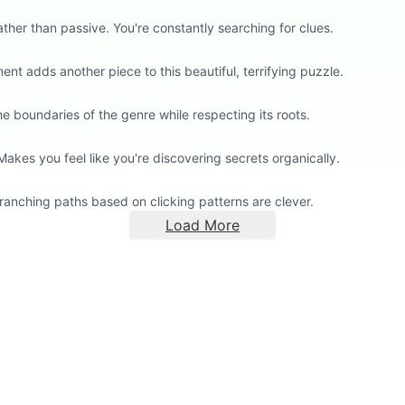
her than passive. You're constantly searching for clues.
nt adds another piece to this beautiful, terrifying puzzle.
 boundaries of the genre while respecting its roots.
kes you feel like you're discovering secrets organically.
ranching paths based on clicking patterns are clever.
Load More