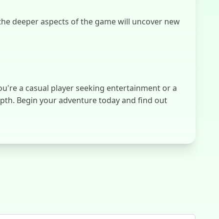
the deeper aspects of the game will uncover new
ou're a casual player seeking entertainment or a
epth. Begin your adventure today and find out