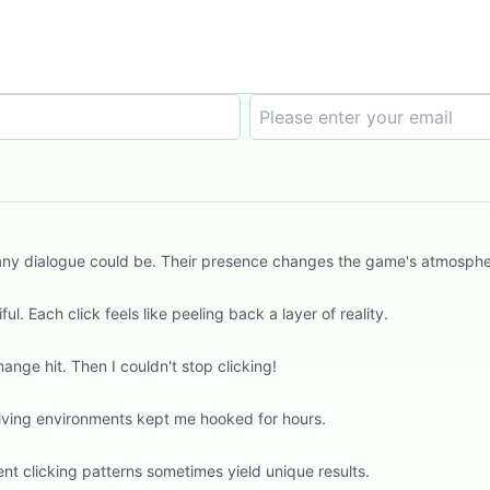
an any dialogue could be. Their presence changes the game's atmosph
l. Each click feels like peeling back a layer of reality.
hange hit. Then I couldn't stop clicking!
evolving environments kept me hooked for hours.
t clicking patterns sometimes yield unique results.