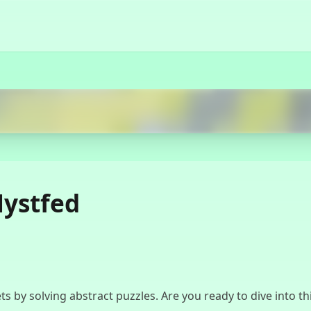
Start Now
Mystfed
ts by solving abstract puzzles. Are you ready to dive into 