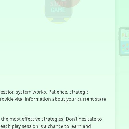
Kuzbass
Horror
Lacey’s Flash
Games
ssion system works. Patience, strategic
No, I'm not a
provide vital information about your current state
Human
he most effective strategies. Don’t hesitate to
ach play session is a chance to learn and