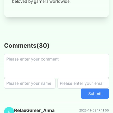
beloved by gamers worldwide.
Comments
(
30
)
Submit
RelaxGamer_Anna
2025-11-09 17:11:00
R