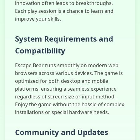
innovation often leads to breakthroughs.
Each play session is a chance to learn and
improve your skills.
System Requirements and
Compatibility
Escape Bear runs smoothly on modern web
browsers across various devices. The game is
optimized for both desktop and mobile
platforms, ensuring a seamless experience
regardless of screen size or input method.
Enjoy the game without the hassle of complex
installations or special hardware needs.
Community and Updates