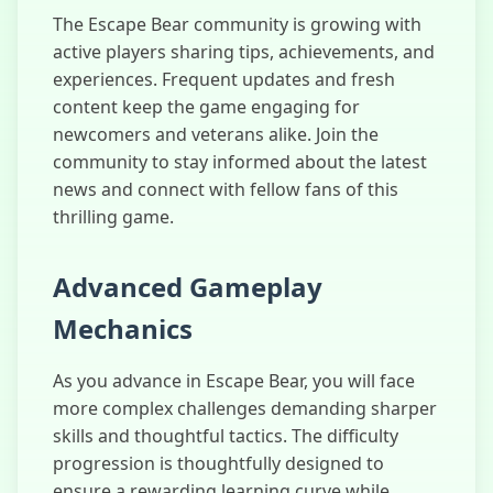
The Escape Bear community is growing with
active players sharing tips, achievements, and
experiences. Frequent updates and fresh
content keep the game engaging for
newcomers and veterans alike. Join the
community to stay informed about the latest
news and connect with fellow fans of this
thrilling game.
Advanced Gameplay
Mechanics
As you advance in Escape Bear, you will face
more complex challenges demanding sharper
skills and thoughtful tactics. The difficulty
progression is thoughtfully designed to
ensure a rewarding learning curve while