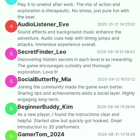
Play it to unwind after work. The mix of action and
exploration is therapeutic. No stress, just pure fun with
the bear.
AudioListener_Eve
2025-10-21 14:22:02
A
Sound effects and background music enhance the
adventure. Audio cues help with timing jumps and
attacks. Immersive experience overall.
SecretFinder_Leo
2025-09-18 21:38:03
S
Discovering hidden secrets in each level is so rewarding.
The game encourages curiosity and thorough
exploration. Love it!
SocialButterfly_Mia
2025-09-12 16:53:12
S
Joining the community made the game even better.
Sharing tips and achievements adds a social layer. Highly
engaging long-term.
BeginnerBuddy_Kim
2025-09-08 15:28:45
B
As a new player, I found the instructions clear and
helpful. Started slow but quickly got hooked. Great
introduction to 3D platformers.
GamerTom_2024
2025-08-31 12:16:36
G