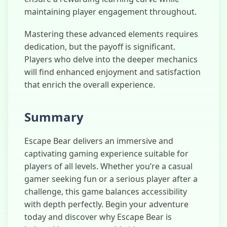
maintaining player engagement throughout.
Mastering these advanced elements requires
dedication, but the payoff is significant.
Players who delve into the deeper mechanics
will find enhanced enjoyment and satisfaction
that enrich the overall experience.
Summary
Escape Bear delivers an immersive and
captivating gaming experience suitable for
players of all levels. Whether you’re a casual
gamer seeking fun or a serious player after a
challenge, this game balances accessibility
with depth perfectly. Begin your adventure
today and discover why Escape Bear is