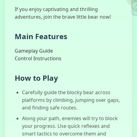
If you enjoy captivating and thrilling
adventures, join the brave little bear now!
Scary Teacher
Main Features
3D
Gameplay Guide
Control Instructions
No, I'm not a
Human
How to Play
Carefully guide the blocky bear across
platforms by climbing, jumping over gaps,
and finding safe routes.
Granny
Along your path, enemies will try to block
your progress. Use quick reflexes and
smart tactics to overcome them and