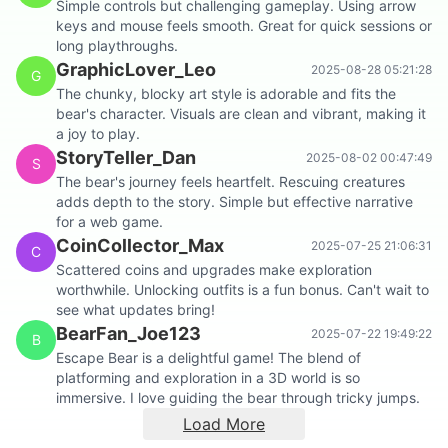
Simple controls but challenging gameplay. Using arrow
keys and mouse feels smooth. Great for quick sessions or
long playthroughs.
GraphicLover_Leo
2025-08-28 05:21:28
G
The chunky, blocky art style is adorable and fits the
bear's character. Visuals are clean and vibrant, making it
a joy to play.
StoryTeller_Dan
2025-08-02 00:47:49
S
The bear's journey feels heartfelt. Rescuing creatures
adds depth to the story. Simple but effective narrative
for a web game.
CoinCollector_Max
2025-07-25 21:06:31
C
Scattered coins and upgrades make exploration
worthwhile. Unlocking outfits is a fun bonus. Can't wait to
see what updates bring!
BearFan_Joe123
2025-07-22 19:49:22
B
Escape Bear is a delightful game! The blend of
platforming and exploration in a 3D world is so
immersive. I love guiding the bear through tricky jumps.
Load More