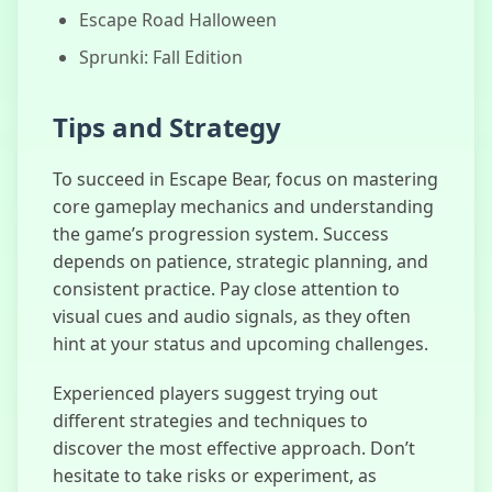
Escape Road Halloween
Sprunki: Fall Edition
Tips and Strategy
To succeed in Escape Bear, focus on mastering
core gameplay mechanics and understanding
the game’s progression system. Success
depends on patience, strategic planning, and
consistent practice. Pay close attention to
visual cues and audio signals, as they often
hint at your status and upcoming challenges.
Experienced players suggest trying out
different strategies and techniques to
discover the most effective approach. Don’t
hesitate to take risks or experiment, as