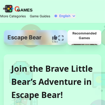
C
GAMES
English
More Categories
Game Guides
Recommended
Escape Bear
Games
1.1k+
Start Now
Join the Brave Little
Bear’s Adventure in
Escape Bear!
Married In Red