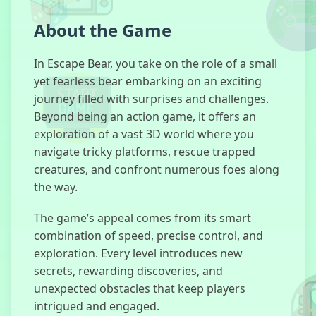
About the Game
SchoolBoy
Runaway
In Escape Bear, you take on the role of a small
yet fearless bear embarking on an exciting
journey filled with surprises and challenges.
Beyond being an action game, it offers an
exploration of a vast 3D world where you
Madness Lab
navigate tricky platforms, rescue trapped
creatures, and confront numerous foes along
the way.
Escape Road
The game’s appeal comes from its smart
Halloween
combination of speed, precise control, and
exploration. Every level introduces new
secrets, rewarding discoveries, and
unexpected obstacles that keep players
Dude Theft
intrigued and engaged.
Auto