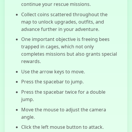
continue your rescue missions.
Collect coins scattered throughout the
map to unlock upgrades, outfits, and
advance further in your adventure.
One important objective is freeing bees
trapped in cages, which not only
completes missions but also grants special
rewards.
Use the arrow keys to move.
Press the spacebar to jump.
Press the spacebar twice for a double
jump.
Move the mouse to adjust the camera
angle.
Click the left mouse button to attack.