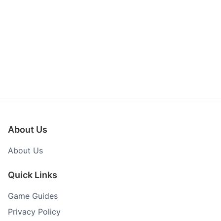
About Us
About Us
Quick Links
Game Guides
Privacy Policy