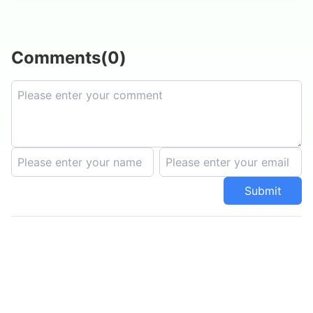
Comments
(
0
)
Submit