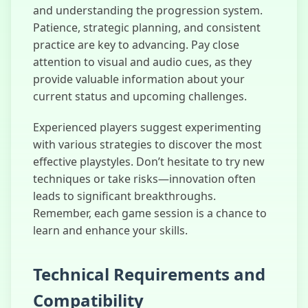
and understanding the progression system.
Patience, strategic planning, and consistent
practice are key to advancing. Pay close
attention to visual and audio cues, as they
provide valuable information about your
current status and upcoming challenges.
Experienced players suggest experimenting
with various strategies to discover the most
effective playstyles. Don’t hesitate to try new
techniques or take risks—innovation often
leads to significant breakthroughs.
Remember, each game session is a chance to
learn and enhance your skills.
Technical Requirements and
Compatibility