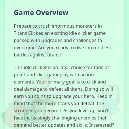
Game Overview
Bus Subway
Runner
Prepare to crush enormous monsters in
Titans Clicker, an exciting idle clicker game
packed with upgrades and challenges to
overcome. Are you ready to dive into endless
Dinosaur
battles against titans?
Game
This idle clicker is an ideal choice for fans of
point-and-click gameplay with action
elements. Your primary goal is to click and
Basketball
deal damage to defeat all titans. Doing so will
Slam Dunk
earn you coins to upgrade your hero. Keep in
mind that the more titans you defeat, the
stronger you become. As you level up, you'll
face increasingly challenging enemies that
Astro Robot
demand better updates and skills. Interested?
Clicker