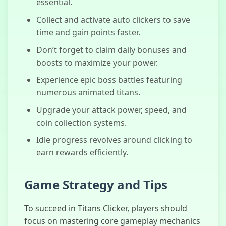
essential.
Collect and activate auto clickers to save
time and gain points faster.
Don’t forget to claim daily bonuses and
boosts to maximize your power.
Experience epic boss battles featuring
numerous animated titans.
Upgrade your attack power, speed, and
coin collection systems.
Idle progress revolves around clicking to
earn rewards efficiently.
Game Strategy and Tips
To succeed in Titans Clicker, players should
focus on mastering core gameplay mechanics