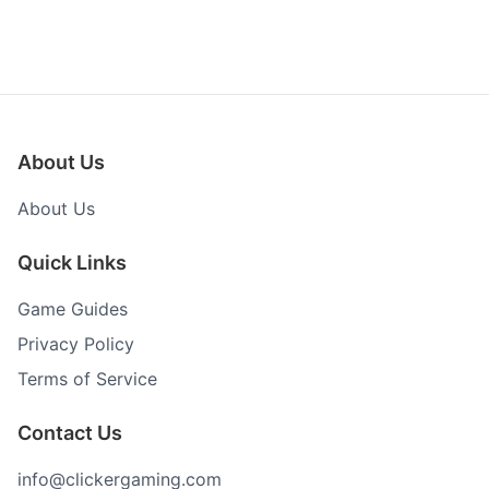
About Us
About Us
Quick Links
Game Guides
Privacy Policy
Terms of Service
Contact Us
info@clickergaming.com