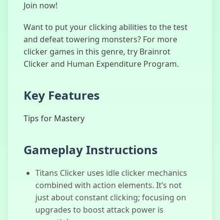
Join now!
Want to put your clicking abilities to the test
and defeat towering monsters? For more
Merge Fellas
clicker games in this genre, try Brainrot
Italian Brainrot
Clicker and Human Expenditure Program.
Key Features
Sprunki Phase
777
Tips for Mastery
Gameplay Instructions
Human
Expenditure
Titans Clicker uses idle clicker mechanics
Program
combined with action elements. It’s not
just about constant clicking; focusing on
upgrades to boost attack power is