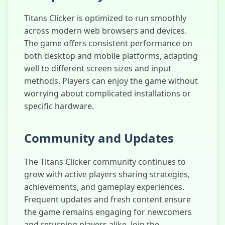
Titans Clicker is optimized to run smoothly
across modern web browsers and devices.
The game offers consistent performance on
both desktop and mobile platforms, adapting
well to different screen sizes and input
methods. Players can enjoy the game without
worrying about complicated installations or
specific hardware.
Community and Updates
The Titans Clicker community continues to
grow with active players sharing strategies,
achievements, and gameplay experiences.
Frequent updates and fresh content ensure
the game remains engaging for newcomers
and returning players alike. Join the