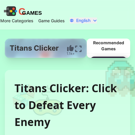
C
GAMES
English
More Categories
Game Guides
Recommended
Titans Clicker
Games
1.1k+
Start Now
Titans Clicker: Click
to Defeat Every
Enemy
78 Hour Rain