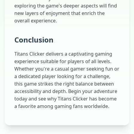
exploring the game's deeper aspects will find
new layers of enjoyment that enrich the
overall experience.
Conclusion
Titans Clicker delivers a captivating gaming
experience suitable for players of all levels.
Whether you're a casual gamer seeking fun or
a dedicated player looking for a challenge,
this game strikes the right balance between
accessibility and depth. Begin your adventure
today and see why Titans Clicker has become
a favorite among gaming fans worldwide.