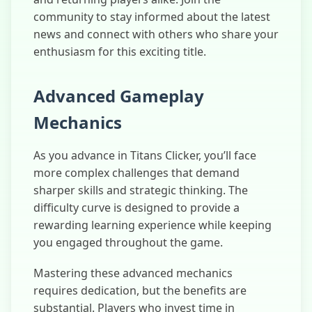
community to stay informed about the latest
news and connect with others who share your
enthusiasm for this exciting title.
Advanced Gameplay
Mechanics
As you advance in Titans Clicker, you’ll face
more complex challenges that demand
sharper skills and strategic thinking. The
difficulty curve is designed to provide a
rewarding learning experience while keeping
you engaged throughout the game.
Mastering these advanced mechanics
requires dedication, but the benefits are
substantial. Players who invest time in