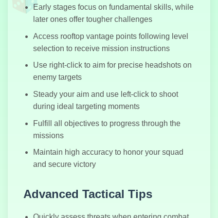
Early stages focus on fundamental skills, while
later ones offer tougher challenges
Access rooftop vantage points following level
Granny Horror
selection to receive mission instructions
2
Use right-click to aim for precise headshots on
enemy targets
Steady your aim and use left-click to shoot
Wasteland
during ideal targeting moments
Shooters
Fulfill all objectives to progress through the
missions
Maintain high accuracy to honor your squad
and secure victory
Crazy Karts
Advanced Tactical Tips
Quickly assess threats when entering combat