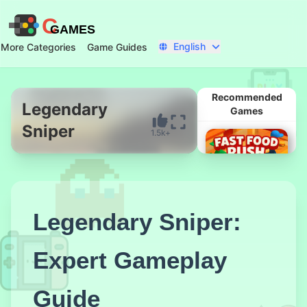
C
GAMES
English
More Categories
Game Guides
Recommended
Legendary
Games
Sniper
1.5k+
Start Now
Legendary Sniper:
Expert Gameplay
Fast Food
Rush
Guide