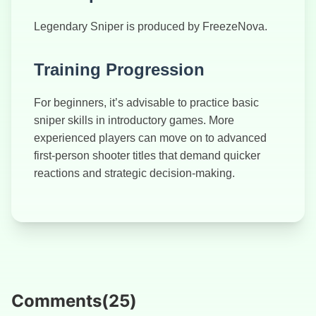
Legendary Sniper is produced by FreezeNova.
Training Progression
For beginners, it’s advisable to practice basic
sniper skills in introductory games. More
experienced players can move on to advanced
first-person shooter titles that demand quicker
reactions and strategic decision-making.
Comments
(
25
)