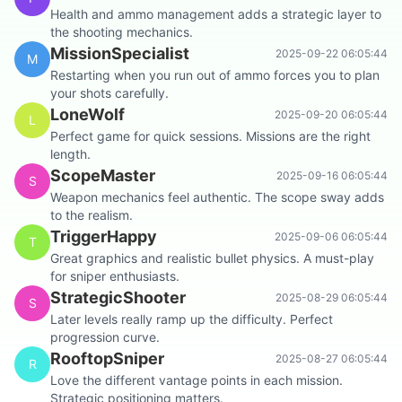
Health and ammo management adds a strategic layer to
the shooting mechanics.
MissionSpecialist
2025-09-22 06:05:44
M
Restarting when you run out of ammo forces you to plan
your shots carefully.
LoneWolf
2025-09-20 06:05:44
L
Perfect game for quick sessions. Missions are the right
length.
ScopeMaster
2025-09-16 06:05:44
S
Weapon mechanics feel authentic. The scope sway adds
to the realism.
TriggerHappy
2025-09-06 06:05:44
T
Great graphics and realistic bullet physics. A must-play
for sniper enthusiasts.
StrategicShooter
2025-08-29 06:05:44
S
Later levels really ramp up the difficulty. Perfect
progression curve.
RooftopSniper
2025-08-27 06:05:44
R
Love the different vantage points in each mission.
Strategic positioning matters.