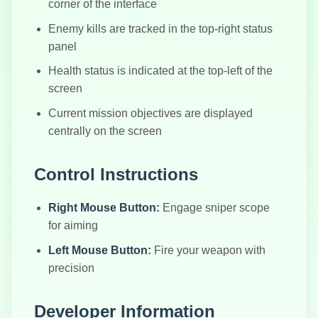
corner of the interface
Enemy kills are tracked in the top-right status
panel
Health status is indicated at the top-left of the
screen
Current mission objectives are displayed
centrally on the screen
Control Instructions
Right Mouse Button:
Engage sniper scope
for aiming
Left Mouse Button:
Fire your weapon with
precision
Developer Information