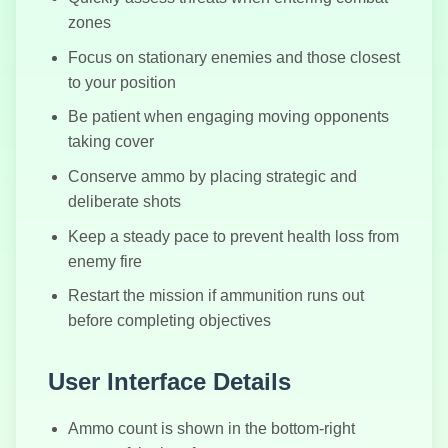
Battle Royale
zones
Simulator
Focus on stationary enemies and those closest
to your position
Be patient when engaging moving opponents
taking cover
Conserve ammo by placing strategic and
deliberate shots
Keep a steady pace to prevent health loss from
enemy fire
Restart the mission if ammunition runs out
before completing objectives
User Interface Details
Ammo count is shown in the bottom-right