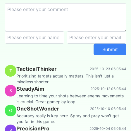
Submit
TacticalThinker
2025-10-23 06:05:44
T
Prioritizing targets actually matters. This isn't just a
mindless shooter.
SteadyAim
2025-10-12 06:05:44
S
Learning to time your shots between enemy movements
is crucial. Great gameplay loop.
OneShotWonder
2025-10-10 06:05:44
O
Accuracy really is key here. Spray and pray won't get
you far in this game.
PrecisionPro
2025-10-04 06:05:44
P