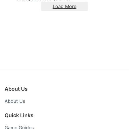
Load More
About Us
About Us
Quick Links
Game Guides