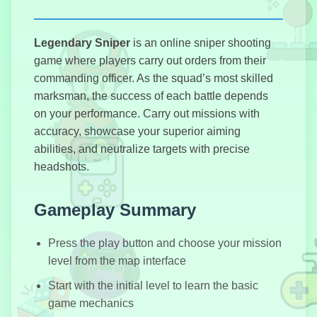
Legendary Sniper
is an online sniper shooting
Stickman
Parkour
game where players carry out orders from their
commanding officer. As the squad’s most skilled
marksman, the success of each battle depends
on your performance. Carry out missions with
accuracy, showcase your superior aiming
Elevator Hitch
abilities, and neutralize targets with precise
headshots.
Gameplay Summary
Stickman
Destruction
Press the play button and choose your mission
level from the map interface
Start with the initial level to learn the basic
game mechanics
Highway Cars