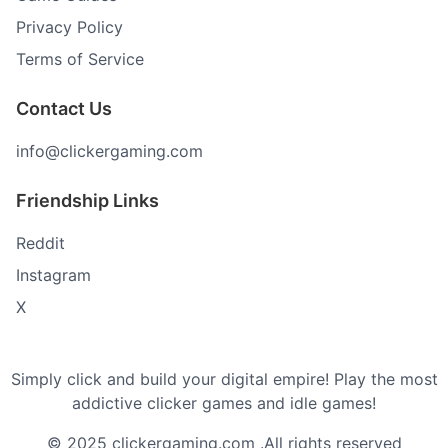
Privacy Policy
Terms of Service
Contact Us
info@clickergaming.com
Friendship Links
Reddit
Instagram
X
Simply click and build your digital empire! Play the most
addictive clicker games and idle games!
© 2025 clickergaming.com .All rights reserved